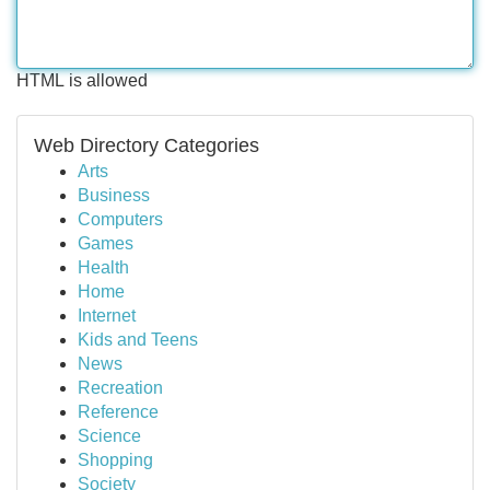
HTML is allowed
Web Directory Categories
Arts
Business
Computers
Games
Health
Home
Internet
Kids and Teens
News
Recreation
Reference
Science
Shopping
Society