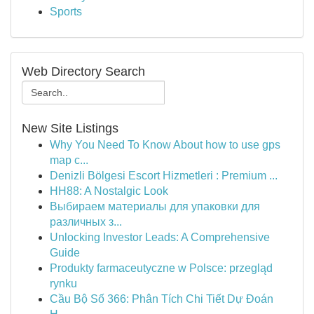
Sports
Web Directory Search
New Site Listings
Why You Need To Know About how to use gps
map c...
Denizli Bölgesi Escort Hizmetleri : Premium ...
HH88: A Nostalgic Look
Выбираем материалы для упаковки для
различных з...
Unlocking Investor Leads: A Comprehensive
Guide
Produkty farmaceutyczne w Polsce: przegląd
rynku
Cầu Bộ Số 366: Phân Tích Chi Tiết Dự Đoán