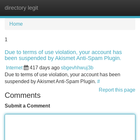
directory legit
Tog
navi
Home
1
Due to terms of use violation, your account has
been suspended by Akismet Anti-Spam Plugin.
Internet
417 days ago
sbgevhhwuj3b
Due to terms of use violation, your account has been
suspended by Akismet Anti-Spam Plugin.
#
Report this page
Comments
Submit a Comment