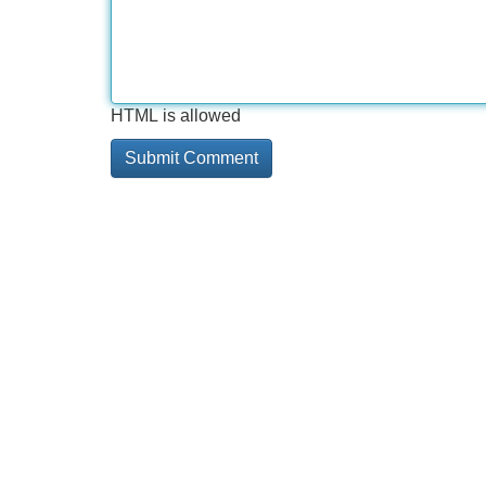
HTML is allowed