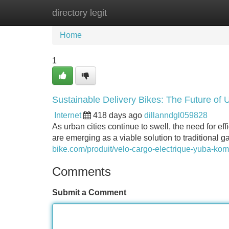
directory legit
Home
New Site Listings
Add Site
Home
1
Sustainable Delivery Bikes: The Future of 
Internet
418 days ago
dillanndgl059828
As urban cities continue to swell, the need for eff
are emerging as a viable solution to traditional 
bike.com/produit/velo-cargo-electrique-yuba-kom
Comments
Submit a Comment