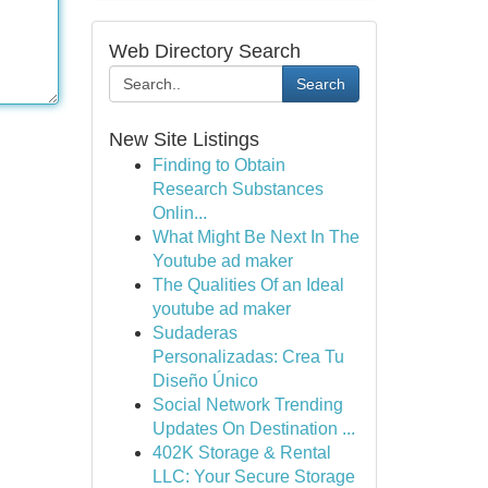
Web Directory Search
Search
New Site Listings
Finding to Obtain
Research Substances
Onlin...
What Might Be Next In The
Youtube ad maker
The Qualities Of an Ideal
youtube ad maker
Sudaderas
Personalizadas: Crea Tu
Diseño Único
Social Network Trending
Updates On Destination ...
402K Storage & Rental
LLC: Your Secure Storage