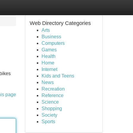
Web Directory Categories
Arts
Business
Computers
Games
Health
Home
Internet
 bikes
Kids and Teens
News
Recreation
his page
Reference
Science
Shopping
Society
Sports