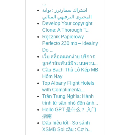
...
اشتراك سمارترز : بوابة
المحتوى الترفيهي المثالي
Develop Your copyright
Clone: A Thorough T...
Ręcznik Papierowy
Perfecto 230 mb – Idealny
Do ...
เว็บ สล็อตแตกง่าย บริการ
ลูกค้าสัมพันธ์มีระบบครบ...
Cầu Bạch Thủ Lô Kép MB
Hôm Nay
Top Albany Flight Hotels
with Complimenta...
Trần Trung Nghĩa: Hành
trình từ sân nhỏ đến ánh...
Hello GPT 是什么？ 入门
指南
Dấu hiệu tốt · So sánh
XSMB Soi cầu : Cơ h...