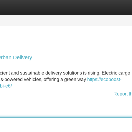
Categories
Register
Login
Urban Delivery
icient and sustainable delivery solutions is rising. Electric cargo
gas-powered vehicles, offering a green way
https://ecoboost-
bi-e6/
Report t