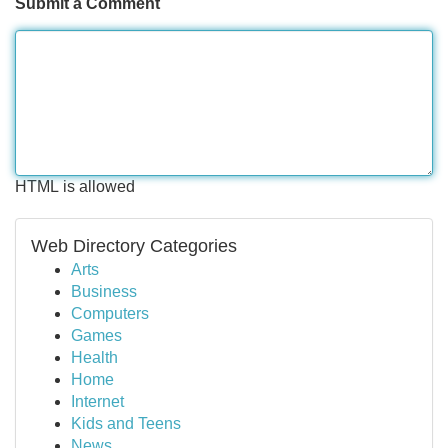
Submit a Comment
HTML is allowed
Web Directory Categories
Arts
Business
Computers
Games
Health
Home
Internet
Kids and Teens
News