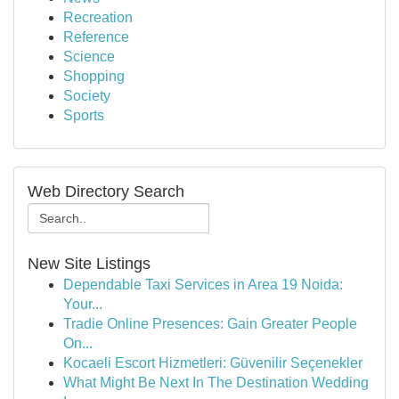
Recreation
Reference
Science
Shopping
Society
Sports
Web Directory Search
New Site Listings
Dependable Taxi Services in Area 19 Noida:
Your...
Tradie Online Presences: Gain Greater People
On...
Kocaeli Escort Hizmetleri: Güvenilir Seçenekler
What Might Be Next In The Destination Wedding