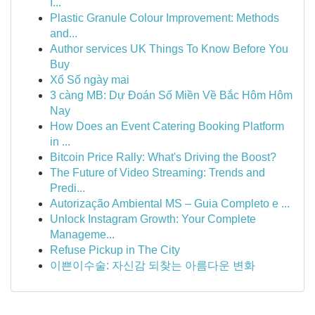
I...
Plastic Granule Colour Improvement: Methods
and...
Author services UK Things To Know Before You
Buy
Xổ Số ngày mai
3 càng MB: Dự Đoán Số Miền Về Bắc Hôm Hôm
Nay
How Does an Event Catering Booking Platform
in ...
Bitcoin Price Rally: What's Driving the Boost?
The Future of Video Streaming: Trends and
Predi...
Autorização Ambiental MS – Guia Completo e ...
Unlock Instagram Growth: Your Complete
Manageme...
Refuse Pickup in The City
이쁜이수술: 자신감 되찾는 아름다운 변화