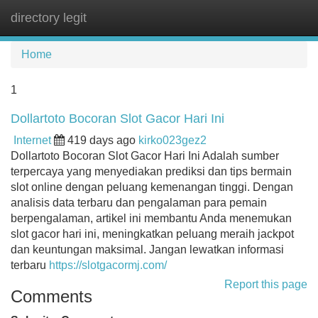
directory legit
Tog
navi
Home
1
Dollartoto Bocoran Slot Gacor Hari Ini
Internet
419 days ago
kirko023gez2
Dollartoto Bocoran Slot Gacor Hari Ini Adalah sumber
terpercaya yang menyediakan prediksi dan tips bermain
slot online dengan peluang kemenangan tinggi. Dengan
analisis data terbaru dan pengalaman para pemain
berpengalaman, artikel ini membantu Anda menemukan
slot gacor hari ini, meningkatkan peluang meraih jackpot
dan keuntungan maksimal. Jangan lewatkan informasi
terbaru
https://slotgacormj.com/
Report this page
Comments