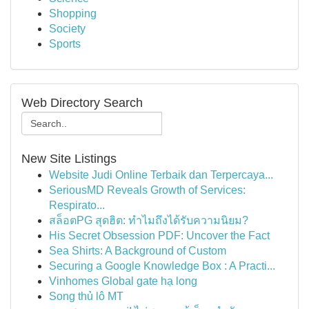
Shopping
Society
Sports
Web Directory Search
New Site Listings
Website Judi Online Terbaik dan Terpercaya...
SeriousMD Reveals Growth of Services:
Respirato...
สล็อตPG สุดฮิต: ทำไมถึงได้รับความนิยม?
His Secret Obsession PDF: Uncover the Fact
Sea Shirts: A Background of Custom
Securing a Google Knowledge Box : A Practi...
Vinhomes Global gate hạ long
Song thủ lô MT