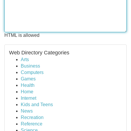
HTML is allowed
Web Directory Categories
Arts
Business
Computers
Games
Health
Home
Internet
Kids and Teens
News
Recreation
Reference
Science