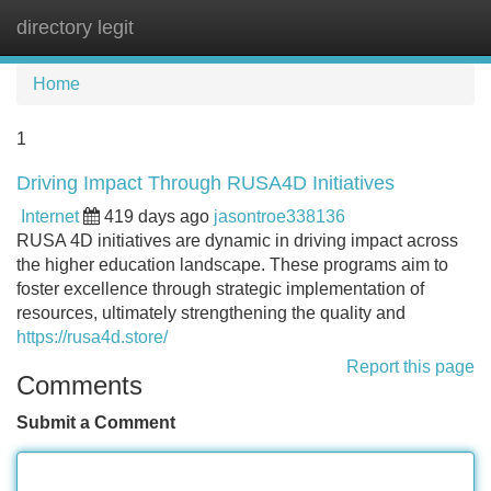
directory legit
Tog
navi
Home
1
Driving Impact Through RUSA4D Initiatives
Internet
419 days ago
jasontroe338136
RUSA 4D initiatives are dynamic in driving impact across
the higher education landscape. These programs aim to
foster excellence through strategic implementation of
resources, ultimately strengthening the quality and
https://rusa4d.store/
Report this page
Comments
Submit a Comment