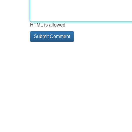
HTML is allowed