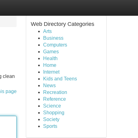
Web Directory Categories
Arts
Business
Computers
Games
Health
Home
Internet
g clean
Kids and Teens
News
his page
Recreation
Reference
Science
Shopping
Society
Sports