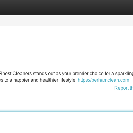
Categories
Register
Login
 Finest Cleaners stands out as your premier choice for a sparklin
 to a happier and healthier lifestyle,
https://perhamclean.com
Report t