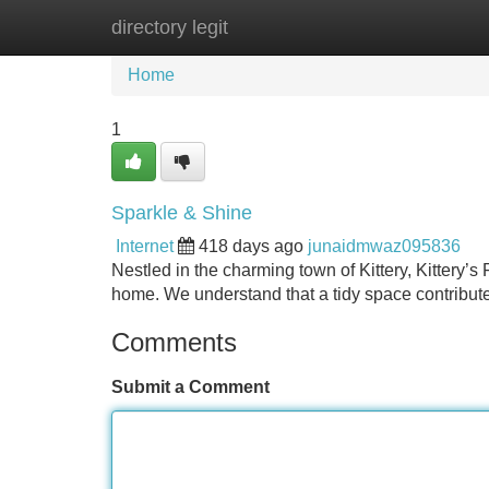
directory legit
Home
New Site Listings
Add Site
Home
1
Sparkle & Shine
Internet
418 days ago
junaidmwaz095836
Nestled in the charming town of Kittery, Kittery’s
home. We understand that a tidy space contributes
Comments
Submit a Comment