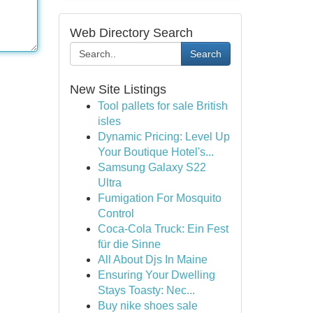
Web Directory Search
Search
New Site Listings
Tool pallets for sale British
isles
Dynamic Pricing: Level Up
Your Boutique Hotel's...
Samsung Galaxy S22
Ultra
Fumigation For Mosquito
Control
Coca-Cola Truck: Ein Fest
für die Sinne
All About Djs In Maine
Ensuring Your Dwelling
Stays Toasty: Nec...
Buy nike shoes sale