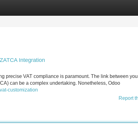
Categories
Register
Login
ZATCA Integration
ing precise VAT compliance is paramount. The link between yo
TCA) can be a complex undertaking. Nonetheless, Odoo
vat-customization
Report t