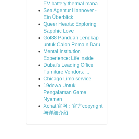
EV battery thermal mana...
Sea Agentur Hannover -
Ein Überblick
Queer Hearts: Exploring
Sapphic Love
Gol88 Panduan Lengkap
untuk Calon Pemain Baru
Mental Institution
Experience: Life Inside
Dubai's Leading Office
Furniture Vendors: ...
Chicago Limo service
19dewa Untuk
Pengalaman Game
Nyaman
Xchat 官网：官方copyright
与详细介绍