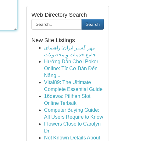
Web Directory Search
Search
New Site Listings
مهر گستر ایران: راهنمای
جامع خدمات و محصولات
Hướng Dẫn Chơi Poker
Online: Từ Cơ Bản Đến
Nâng...
Vital89: The Ultimate
Complete Essential Guide
16dewa: Pilihan Slot
Online Terbaik
Computer Buying Guide:
All Users Require to Know
Flowers Close to Carolyn
Dr
Not Known Details About