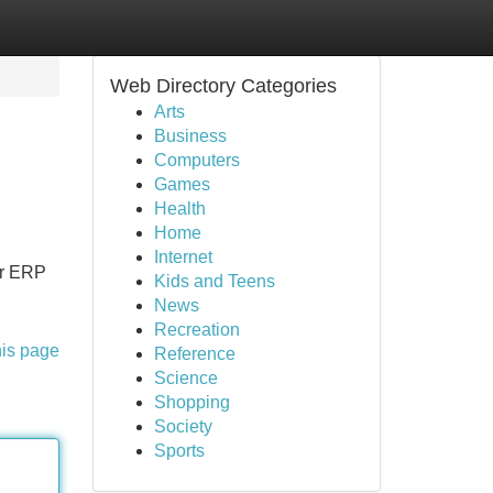
Web Directory Categories
Arts
Business
Computers
Games
Health
Home
Internet
ur ERP
Kids and Teens
News
Recreation
his page
Reference
Science
Shopping
Society
Sports