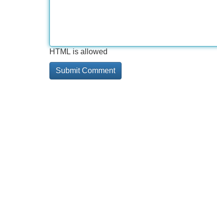
HTML is allowed