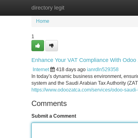
directory legit
Home
New Site Listings
Add Site
Home
1
Enhance Your VAT Compliance With Odoo 
Internet
418 days ago
ianrdln529358
In today's dynamic business environment, ensur
system and the Saudi Arabian Tax Authority (ZA
https://www.odoozatca.com/services/odoo-saudi-
Comments
Submit a Comment