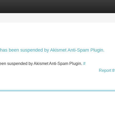
Categories
Register
Login
nt has been suspended by Akismet Anti-Spam Plugin.
s been suspended by Akismet Anti-Spam Plugin.
#
Report t