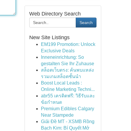
Web Directory Search
Search
New Site Listings
EM199 Promotion: Unlock
Exclusive Deals
Inneneinrichtung: So
gestalten Sie Ihr Zuhause
สล็อตเว็บตรง: ค้นพบแหล่ง
รวมเกมสล็อตชั้นนำ
Boost Local Leads :
Online Marketing Techni...
abr55 เครดิตฟรี: วิธีรับและ
ข้อกำหนด
Premium Edibles Calgary
Near Stampede
Giải Đề MT - XSMB Rồng
Bạch Kim: Bí Quyết Mở