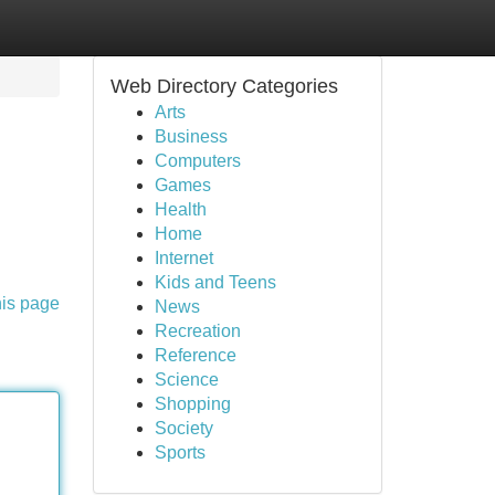
Web Directory Categories
Arts
Business
Computers
Games
Health
Home
Internet
Kids and Teens
his page
News
Recreation
Reference
Science
Shopping
Society
Sports