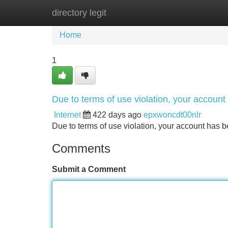
directory legit
Home
New Site Listings
Add Site
Home
1
Due to terms of use violation, your accou
Internet
422 days ago
epxwoncdt00nlr
Due to terms of use violation, your account ha
Comments
Submit a Comment