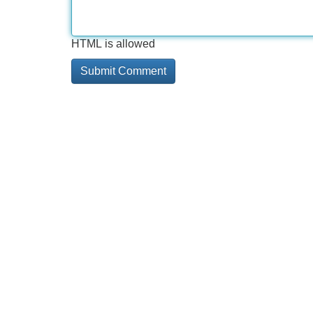
HTML is allowed