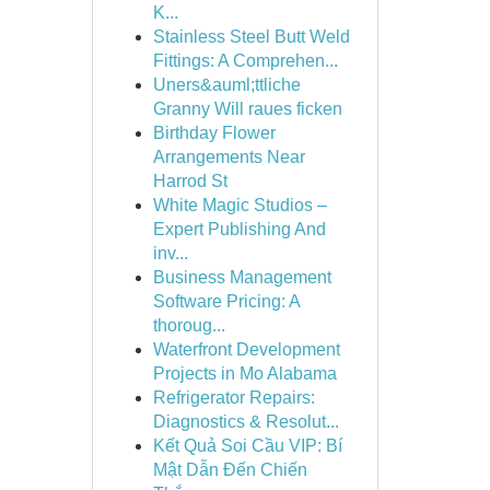
K...
Stainless Steel Butt Weld
Fittings: A Comprehen...
Uners&auml;ttliche
Granny Will raues ficken
Birthday Flower
Arrangements Near
Harrod St
White Magic Studios –
Expert Publishing And
inv...
Business Management
Software Pricing: A
thoroug...
Waterfront Development
Projects in Mo Alabama
Refrigerator Repairs:
Diagnostics & Resolut...
Kết Quả Soi Cầu VIP: Bí
Mật Dẫn Đến Chiến