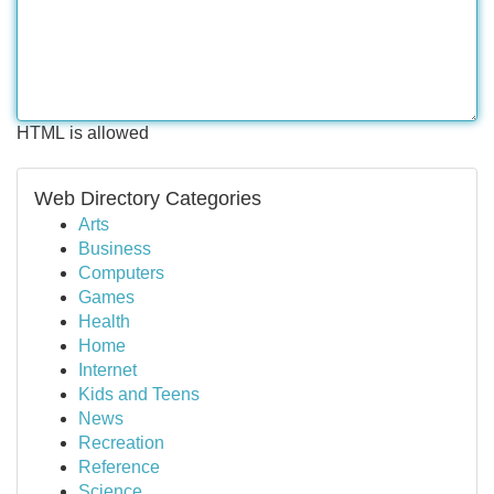
HTML is allowed
Web Directory Categories
Arts
Business
Computers
Games
Health
Home
Internet
Kids and Teens
News
Recreation
Reference
Science