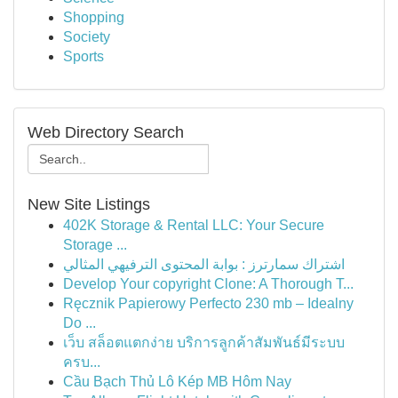
Shopping
Society
Sports
Web Directory Search
New Site Listings
402K Storage & Rental LLC: Your Secure
Storage ...
اشتراك سمارترز : بوابة المحتوى الترفيهي المثالي
Develop Your copyright Clone: A Thorough T...
Ręcznik Papierowy Perfecto 230 mb – Idealny
Do ...
เว็บ สล็อตแตกง่าย บริการลูกค้าสัมพันธ์มีระบบ
ครบ...
Cầu Bạch Thủ Lô Kép MB Hôm Nay