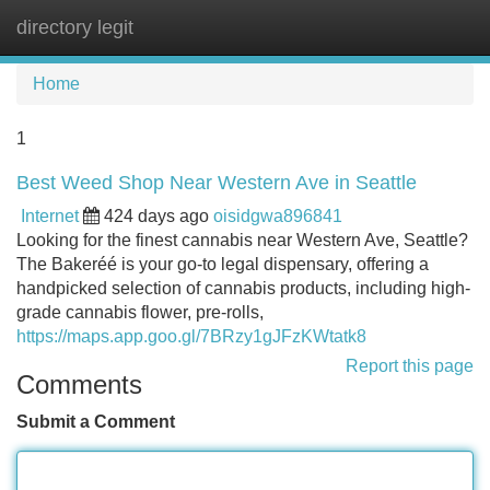
directory legit
Tog
navi
Home
1
Best Weed Shop Near Western Ave in Seattle
Internet
424 days ago
oisidgwa896841
Looking for the finest cannabis near Western Ave, Seattle?
The Bakeréé is your go-to legal dispensary, offering a
handpicked selection of cannabis products, including high-
grade cannabis flower, pre-rolls,
https://maps.app.goo.gl/7BRzy1gJFzKWtatk8
Report this page
Comments
Submit a Comment