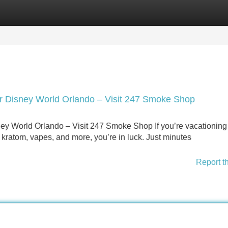
Categories
Register
Login
 Disney World Orlando – Visit 247 Smoke Shop
y World Orlando – Visit 247 Smoke Shop If you’re vacationing
 kratom, vapes, and more, you’re in luck. Just minutes
Report t