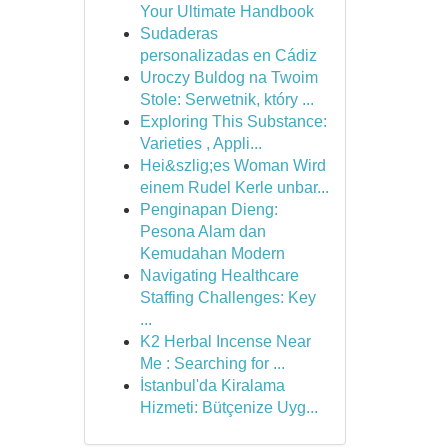
Your Ultimate Handbook
Sudaderas
personalizadas en Cádiz
Uroczy Buldog na Twoim
Stole: Serwetnik, który ...
Exploring This Substance:
Varieties , Appli...
Hei&szlig;es Woman Wird
einem Rudel Kerle unbar...
Penginapan Dieng:
Pesona Alam dan
Kemudahan Modern
Navigating Healthcare
Staffing Challenges: Key
...
K2 Herbal Incense Near
Me : Searching for ...
İstanbul'da Kiralama
Hizmeti: Bütçenize Uyg...