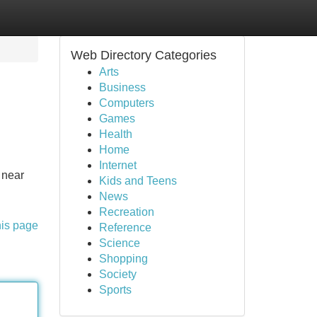
Web Directory Categories
Arts
Business
Computers
Games
Health
Home
Internet
 near
Kids and Teens
News
Recreation
his page
Reference
Science
Shopping
Society
Sports