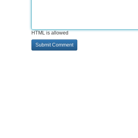
HTML is allowed