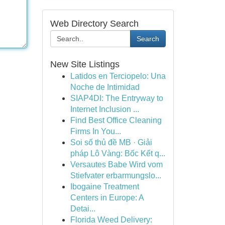
Web Directory Search
Search
New Site Listings
Latidos en Terciopelo: Una
Noche de Intimidad
SIAP4DI: The Entryway to
Internet Inclusion ...
Find Best Office Cleaning
Firms In You...
Soi số thủ đề MB · Giải
pháp Lô Vàng: Bốc Kết q...
Versautes Babe Wird vom
Stiefvater erbarmungslo...
Ibogaine Treatment
Centers in Europe: A
Detai...
Florida Weed Delivery: