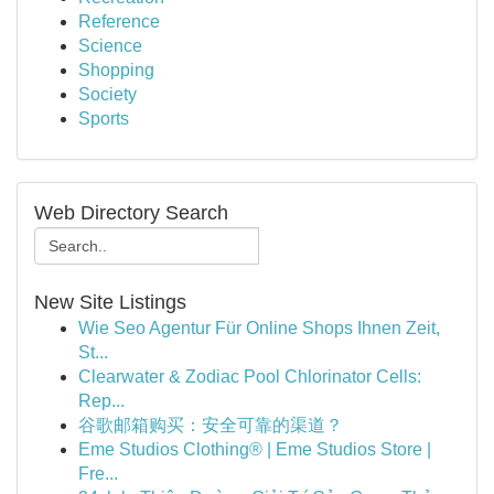
Reference
Science
Shopping
Society
Sports
Web Directory Search
New Site Listings
Wie Seo Agentur Für Online Shops Ihnen Zeit,
St...
Clearwater & Zodiac Pool Chlorinator Cells:
Rep...
谷歌邮箱购买：安全可靠的渠道？
Eme Studios Clothing® | Eme Studios Store |
Fre...