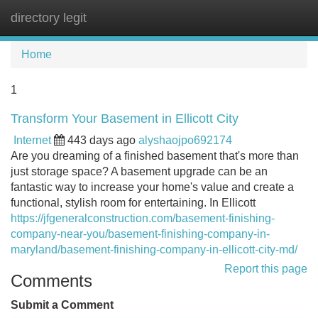
directory legit
Tog
navi
Home
1
Transform Your Basement in Ellicott City
Internet
443 days ago
alyshaojpo692174
Are you dreaming of a finished basement that's more than
just storage space? A basement upgrade can be an
fantastic way to increase your home's value and create a
functional, stylish room for entertaining. In Ellicott
https://jfgeneralconstruction.com/basement-finishing-
company-near-you/basement-finishing-company-in-
maryland/basement-finishing-company-in-ellicott-city-md/
Report this page
Comments
Submit a Comment