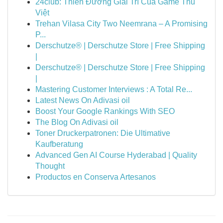
24club: Thiên Đường Giải Trí Của Game Thủ
Việt
Trehan Vilasa City Two Neemrana – A Promising
P...
Derschutze® | Derschutze Store | Free Shipping
|
Derschutze® | Derschutze Store | Free Shipping
|
Mastering Customer Interviews : A Total Re...
Latest News On Adivasi oil
Boost Your Google Rankings With SEO
The Blog On Adivasi oil
Toner Druckerpatronen: Die Ultimative
Kaufberatung
Advanced Gen AI Course Hyderabad | Quality
Thought
Productos en Conserva Artesanos