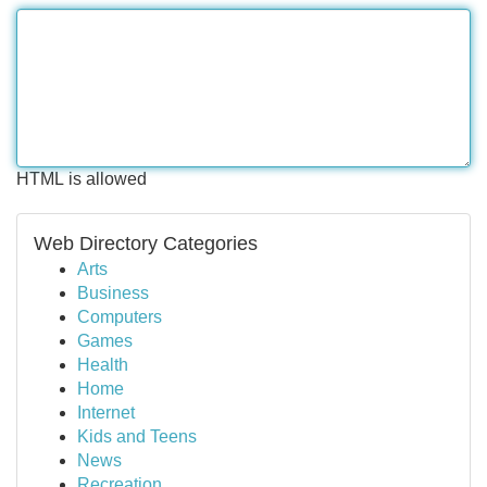
HTML is allowed
Web Directory Categories
Arts
Business
Computers
Games
Health
Home
Internet
Kids and Teens
News
Recreation