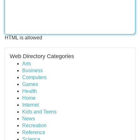
HTML is allowed
Web Directory Categories
Arts
Business
Computers
Games
Health
Home
Internet
Kids and Teens
News
Recreation
Reference
Science