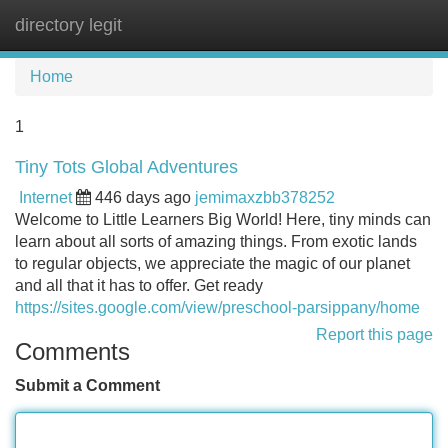
directory legit
Tog
navi
Home
1
Tiny Tots Global Adventures
Internet
446 days ago
jemimaxzbb378252
Welcome to Little Learners Big World! Here, tiny minds can
learn about all sorts of amazing things. From exotic lands
to regular objects, we appreciate the magic of our planet
and all that it has to offer. Get ready
https://sites.google.com/view/preschool-parsippany/home
Report this page
Comments
Submit a Comment