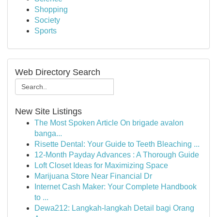
Shopping
Society
Sports
Web Directory Search
New Site Listings
The Most Spoken Article On brigade avalon
banga...
Risette Dental: Your Guide to Teeth Bleaching ...
12-Month Payday Advances : A Thorough Guide
Loft Closet Ideas for Maximizing Space
Marijuana Store Near Financial Dr
Internet Cash Maker: Your Complete Handbook
to ...
Dewa212: Langkah-langkah Detail bagi Orang