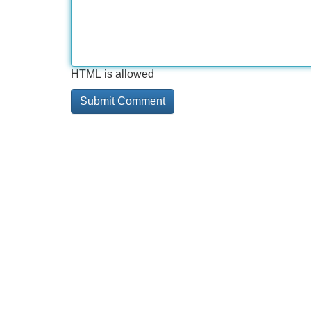
HTML is allowed