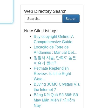
Web Directory Search
Search
New Site Listings
Buy copyright Online: A
Comprehensive Guide
Locação de Torre de
Andaimes : Manual Det...
질필러 시술, 만족도 높은
이유가 뭘까?
Petmate Replendish
Review: Is It the Right
Wate...
Buying 3CMC Crystals Via
the Internet ?
Bảng Kết Quả Số 366: Số
May Mắn Miễn Phí Hôm
Nay