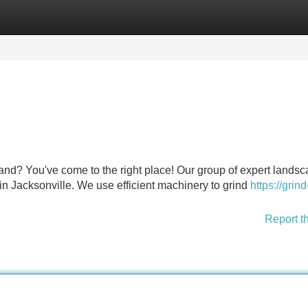
Categories
Register
Login
nd? You've come to the right place! Our group of expert landsc
in Jacksonville. We use efficient machinery to grind
https://grind
Report t