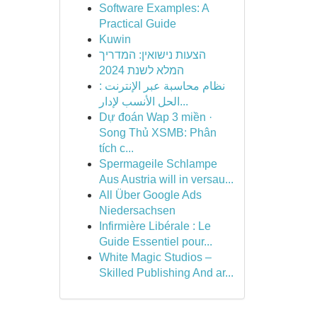
Software Examples: A
Practical Guide
Kuwin
הצעות נישואין: המדריך
המלא לשנת 2024
نظام محاسبة عبر الإنترنت :
الحل الأنسب لإدار...
Dự đoán Wap 3 miền ·
Song Thủ XSMB: Phân
tích c...
Spermageile Schlampe
Aus Austria will in versau...
All Über Google Ads
Niedersachsen
Infirmière Libérale : Le
Guide Essentiel pour...
White Magic Studios –
Skilled Publishing And ar...