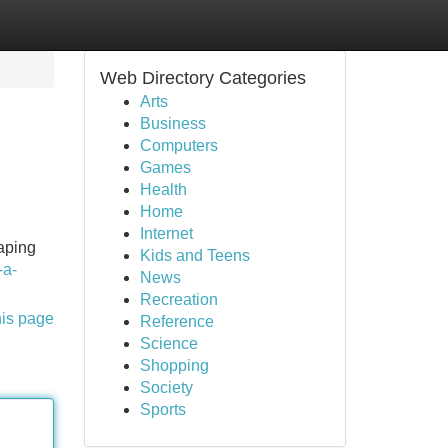
Web Directory Categories
Arts
Business
Computers
Games
Health
Home
Internet
aping
Kids and Teens
-a-
News
Recreation
his page
Reference
Science
Shopping
Society
Sports