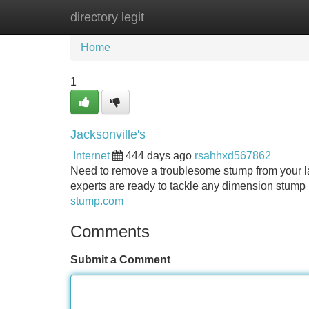
directory legit
Home
New Site Listings
Add Site
Home
1
Jacksonville's
Internet
444 days ago
rsahhxd567862
Need to remove a troublesome stump from your la
experts are ready to tackle any dimension stump 
stump.com
Comments
Submit a Comment