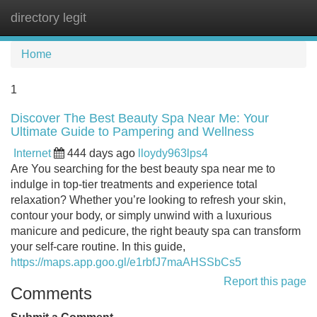
directory legit
Tog
navi
Home
1
Discover The Best Beauty Spa Near Me: Your
Ultimate Guide to Pampering and Wellness
Internet
444 days ago
lloydy963lps4
Are You searching for the best beauty spa near me to
indulge in top-tier treatments and experience total
relaxation? Whether you’re looking to refresh your skin,
contour your body, or simply unwind with a luxurious
manicure and pedicure, the right beauty spa can transform
your self-care routine. In this guide,
https://maps.app.goo.gl/e1rbfJ7maAHSSbCs5
Report this page
Comments