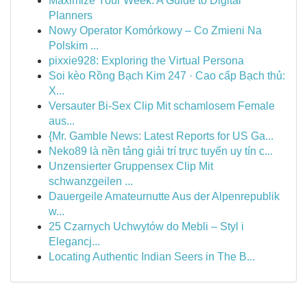
Maximize Your Week: A Guide to Digital
Planners
Nowy Operator Komórkowy – Co Zmieni Na
Polskim ...
pixxie928: Exploring the Virtual Persona
Soi kèo Rồng Bạch Kim 247 · Cao cấp Bạch thủ:
X...
Versauter Bi-Sex Clip Mit schamlosem Female
aus...
{Mr. Gamble News: Latest Reports for US Ga...
Neko89 là nền tảng giải trí trực tuyến uy tín c...
Unzensierter Gruppensex Clip Mit
schwanzgeilen ...
Dauergeile Amateurnutte Aus der Alpenrepublik
w...
25 Czarnych Uchwytów do Mebli – Styl i
Elegancj...
Locating Authentic Indian Seers in The B...