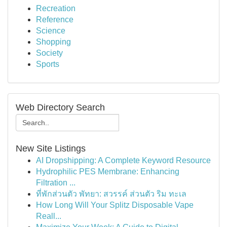
Recreation
Reference
Science
Shopping
Society
Sports
Web Directory Search
New Site Listings
AI Dropshipping: A Complete Keyword Resource
Hydrophilic PES Membrane: Enhancing
Filtration ...
ที่พักส่วนตัว พัทยา: สวรรค์ ส่วนตัว ริม ทะเล
How Long Will Your Splitz Disposable Vape
Reall...