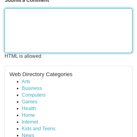
Submit a Comment
HTML is allowed
Web Directory Categories
Arts
Business
Computers
Games
Health
Home
Internet
Kids and Teens
News