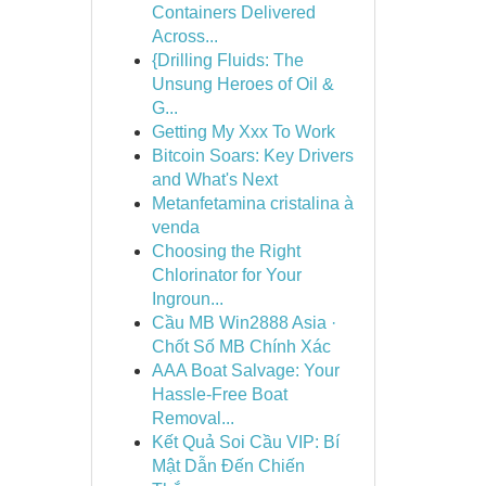
Containers Delivered
Across...
{Drilling Fluids: The
Unsung Heroes of Oil &
G...
Getting My Xxx To Work
Bitcoin Soars: Key Drivers
and What's Next
Metanfetamina cristalina à
venda
Choosing the Right
Chlorinator for Your
Ingroun...
Cầu MB Win2888 Asia ·
Chốt Số MB Chính Xác
AAA Boat Salvage: Your
Hassle-Free Boat
Removal...
Kết Quả Soi Cầu VIP: Bí
Mật Dẫn Đến Chiến