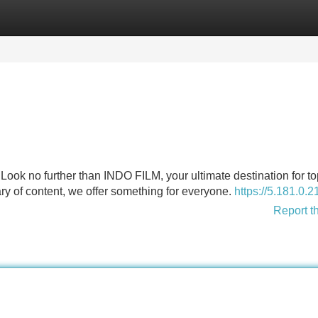
Categories
Register
Login
Look no further than INDO FILM, your ultimate destination for t
ry of content, we offer something for everyone.
https://5.181.0.2
Report t