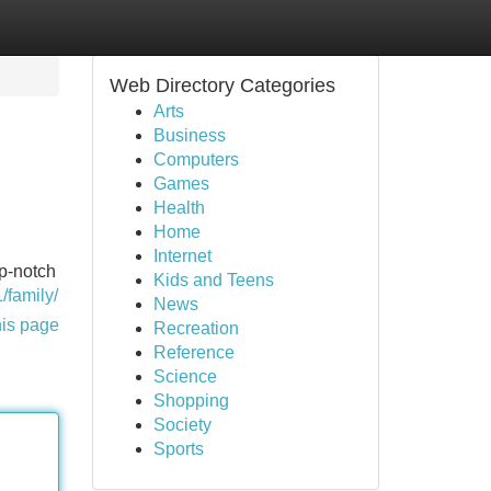
Web Directory Categories
Arts
Business
Computers
Games
Health
Home
Internet
op-notch
Kids and Teens
1/family/
News
his page
Recreation
Reference
Science
Shopping
Society
Sports