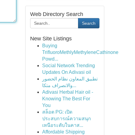
Web Directory Search
Search
New Site Listings
Buying
TriﬂuoroMethlyMethyleneCathinone
Powd...
Social Network Trending
Updates On Adivasi oil
تطبيق المعاون نظام الحضور
والانصراف متكا...
Adivasi Herbal Hair oil -
Knowing The Best For
You
สล็อต PG: เปิด
ประสบการณ์ความสนุก
เหนือระดับในคาส...
Affordable Shipping