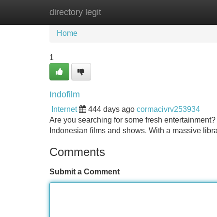
directory legit
Home
New Site Listings
Add Site
Home
1
Indofilm
Internet
444 days ago
cormacivrv253934
Are you searching for some fresh entertainment? 
Indonesian films and shows. With a massive libra
Comments
Submit a Comment