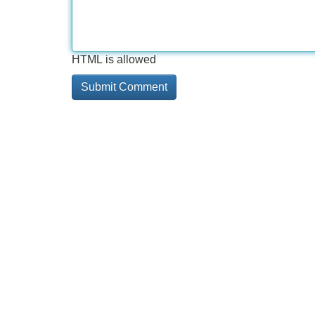
HTML is allowed