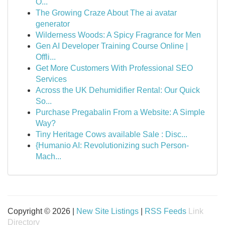
O...
The Growing Craze About The ai avatar
generator
Wilderness Woods: A Spicy Fragrance for Men
Gen AI Developer Training Course Online |
Offli...
Get More Customers With Professional SEO
Services
Across the UK Dehumidifier Rental: Our Quick
So...
Purchase Pregabalin From a Website: A Simple
Way?
Tiny Heritage Cows available Sale : Disc...
{Humanio AI: Revolutionizing such Person-
Mach...
Copyright © 2026 |
New Site Listings
|
RSS Feeds
Link
Directory