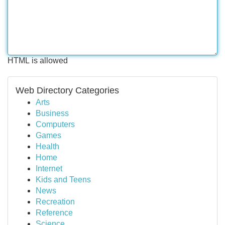
HTML is allowed
Web Directory Categories
Arts
Business
Computers
Games
Health
Home
Internet
Kids and Teens
News
Recreation
Reference
Science