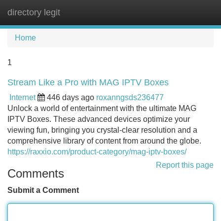
directory legit
Tog
navi
Home
1
Stream Like a Pro with MAG IPTV Boxes
Internet
446 days ago
roxanngsds236477
Unlock a world of entertainment with the ultimate MAG
IPTV Boxes. These advanced devices optimize your
viewing fun, bringing you crystal-clear resolution and a
comprehensive library of content from around the globe.
https://raxxio.com/product-category/mag-iptv-boxes/
Report this page
Comments
Submit a Comment