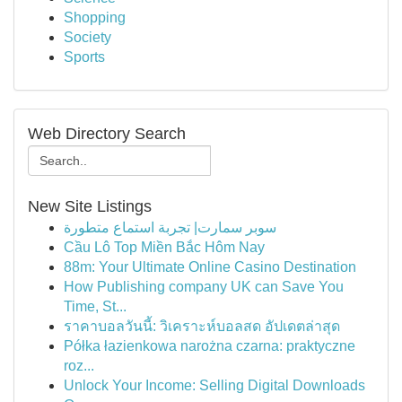
Shopping
Society
Sports
Web Directory Search
New Site Listings
سوبر سمارت| تجربة استماع متطورة
Cầu Lô Top Miền Bắc Hôm Nay
88m: Your Ultimate Online Casino Destination
How Publishing company UK can Save You
Time, St...
ราคาบอลวันนี้: วิเคราะห์บอลสด อัปเดตล่าสุด
Półka łazienkowa narożna czarna: praktyczne
roz...
Unlock Your Income: Selling Digital Downloads