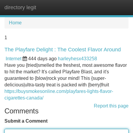
directory legit
Tog
navi
Home
1
The Playfare Delight : The Coolest Flavor Around
Internet
444 days ago
harleyhesx433258
Have you {tried|smelled the freshest, most awesome flavor
to hit the market? It's called Playfare Blast, and it's
guaranteed to {blow|rock your mind! This {super-
delicious|ultra-tasty treat is packed with {berry|fruit
https://buysmokesonline.com/playfares-lights-flavor-
cigarettes-canada/
Report this page
Comments
Submit a Comment