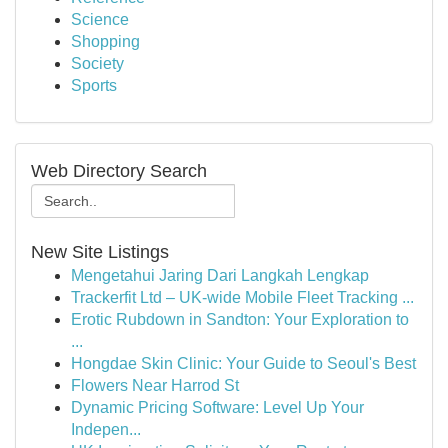
Science
Shopping
Society
Sports
Web Directory Search
New Site Listings
Mengetahui Jaring Dari Langkah Lengkap
Trackerfit Ltd – UK-wide Mobile Fleet Tracking ...
Erotic Rubdown in Sandton: Your Exploration to
...
Hongdae Skin Clinic: Your Guide to Seoul's Best
Flowers Near Harrod St
Dynamic Pricing Software: Level Up Your
Indepen...