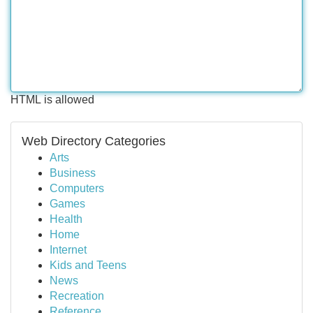
HTML is allowed
Web Directory Categories
Arts
Business
Computers
Games
Health
Home
Internet
Kids and Teens
News
Recreation
Reference