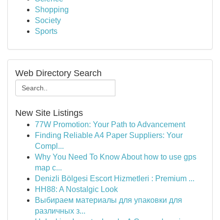
Shopping
Society
Sports
Web Directory Search
New Site Listings
77W Promotion: Your Path to Advancement
Finding Reliable A4 Paper Suppliers: Your
Compl...
Why You Need To Know About how to use gps
map c...
Denizli Bölgesi Escort Hizmetleri : Premium ...
HH88: A Nostalgic Look
Выбираем материалы для упаковки для
различных з...