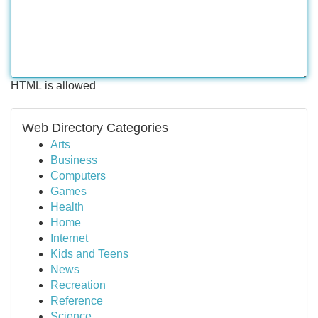
HTML is allowed
Web Directory Categories
Arts
Business
Computers
Games
Health
Home
Internet
Kids and Teens
News
Recreation
Reference
Science