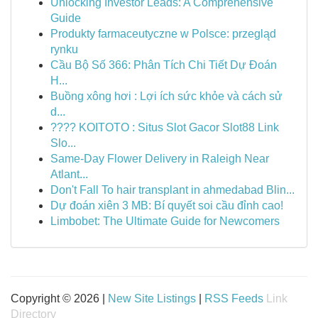
Unlocking Investor Leads: A Comprehensive
Guide
Produkty farmaceutyczne w Polsce: przegląd
rynku
Cầu Bộ Số 366: Phân Tích Chi Tiết Dự Đoán
H...
Buồng xông hơi : Lợi ích sức khỏe và cách sử
d...
???? KOITOTO : Situs Slot Gacor Slot88 Link
Slo...
Same-Day Flower Delivery in Raleigh Near
Atlant...
Don't Fall To hair transplant in ahmedabad Blin...
Dự đoán xiên 3 MB: Bí quyết soi cầu đỉnh cao!
Limbobet: The Ultimate Guide for Newcomers
Copyright © 2026 |
New Site Listings
|
RSS Feeds
Link
Directory