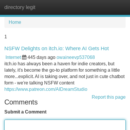
directory legit
Tog
navi
Home
1
NSFW Delights on itch.io: Where AI Gets Hot
Internet
445 days ago
owaineevp537068
itch.io has always been a haven for indie creators, but
lately, it's become the go-to platform for something a little
more...explicit. AI is taking over, and not just in cute chatbot
form - we're talking NSFW content
https://www.patreon.com/AIDreamStudio
Report this page
Comments
Submit a Comment