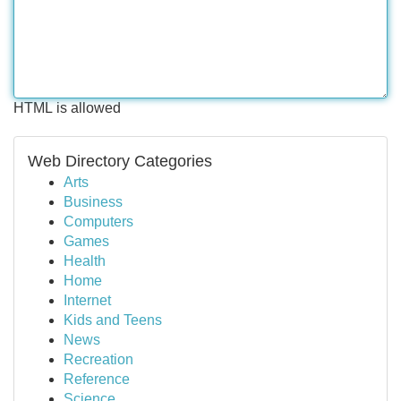
HTML is allowed
Web Directory Categories
Arts
Business
Computers
Games
Health
Home
Internet
Kids and Teens
News
Recreation
Reference
Science