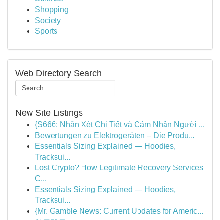
Shopping
Society
Sports
Web Directory Search
New Site Listings
{S666: Nhận Xét Chi Tiết và Cảm Nhận Người ...
Bewertungen zu Elektrogeräten – Die Produ...
Essentials Sizing Explained — Hoodies,
Tracksui...
Lost Crypto? How Legitimate Recovery Services
C...
Essentials Sizing Explained — Hoodies,
Tracksui...
{Mr. Gamble News: Current Updates for Americ...