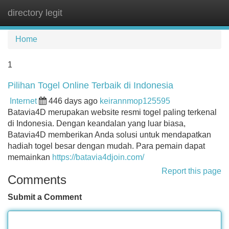
directory legit
Tog
navi
Home
1
Pilihan Togel Online Terbaik di Indonesia
Internet
446 days ago
keirannmop125595
Batavia4D merupakan website resmi togel paling terkenal
di Indonesia. Dengan keandalan yang luar biasa,
Batavia4D memberikan Anda solusi untuk mendapatkan
hadiah togel besar dengan mudah. Para pemain dapat
memainkan
https://batavia4djoin.com/
Report this page
Comments
Submit a Comment