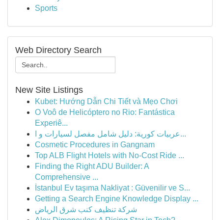
Sports
Web Directory Search
New Site Listings
Kubet: Hướng Dẫn Chi Tiết và Mẹo Chơi
O Voô de Helicóptero no Rio: Fantástica
Experiê...
عربيات كورية: دليل شامل مفصل لسيارات و ا...
Cosmetic Procedures in Gangnam
Top ALB Flight Hotels with No-Cost Ride ...
Finding the Right ADU Builder: A
Comprehensive ...
İstanbul Ev taşıma Nakliyat : Güvenilir ve S...
Getting a Search Engine Knowledge Display ...
شركة تنظيف كنب شرق الرياض