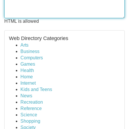
HTML is allowed
Web Directory Categories
Arts
Business
Computers
Games
Health
Home
Internet
Kids and Teens
News
Recreation
Reference
Science
Shopping
Society