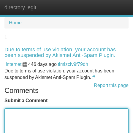
directory legit
Tog
navi
Home
1
Due to terms of use violation, your account has
been suspended by Akismet Anti-Spam Plugin.
Internet
446 days ago
tlmlzciv9f79dh
Due to terms of use violation, your account has been
suspended by Akismet Anti-Spam Plugin.
#
Report this page
Comments
Submit a Comment