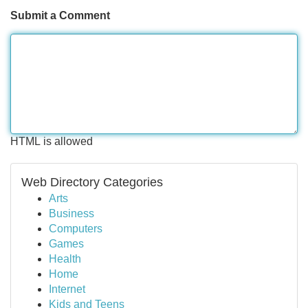
Submit a Comment
HTML is allowed
Web Directory Categories
Arts
Business
Computers
Games
Health
Home
Internet
Kids and Teens