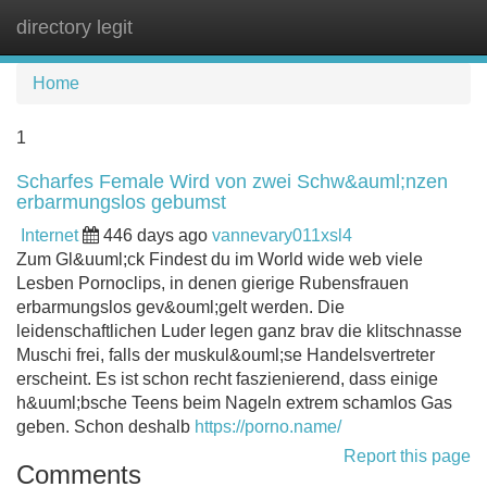
directory legit
Tog
navi
Home
1
Scharfes Female Wird von zwei Schw&auml;nzen
erbarmungslos gebumst
Internet
446 days ago
vannevary011xsl4
Zum Gl&uuml;ck Findest du im World wide web viele
Lesben Pornoclips, in denen gierige Rubensfrauen
erbarmungslos gev&ouml;gelt werden. Die
leidenschaftlichen Luder legen ganz brav die klitschnasse
Muschi frei, falls der muskul&ouml;se Handelsvertreter
erscheint. Es ist schon recht faszienierend, dass einige
h&uuml;bsche Teens beim Nageln extrem schamlos Gas
geben. Schon deshalb
https://porno.name/
Report this page
Comments