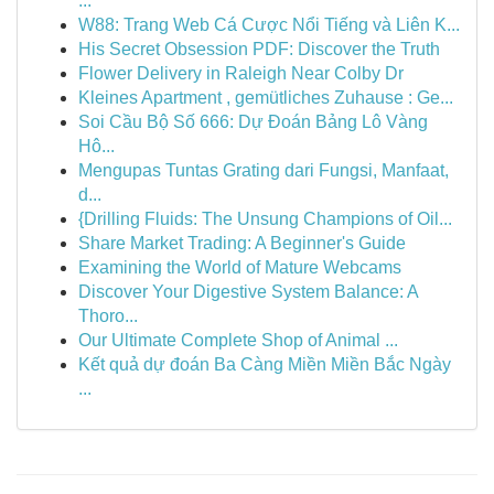
...
W88: Trang Web Cá Cược Nổi Tiếng và Liên K...
His Secret Obsession PDF: Discover the Truth
Flower Delivery in Raleigh Near Colby Dr
Kleines Apartment , gemütliches Zuhause : Ge...
Soi Cầu Bộ Số 666: Dự Đoán Bảng Lô Vàng
Hô...
Mengupas Tuntas Grating dari Fungsi, Manfaat,
d...
{Drilling Fluids: The Unsung Champions of Oil...
Share Market Trading: A Beginner's Guide
Examining the World of Mature Webcams
Discover Your Digestive System Balance: A
Thoro...
Our Ultimate Complete Shop of Animal ...
Kết quả dự đoán Ba Càng Miền Miền Bắc Ngày
...