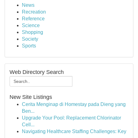
News
Recreation
Reference
Science
Shopping
Society
Sports
Web Directory Search
New Site Listings
Cerita Menginap di Homestay pada Dieng yang
Ben...
Upgrade Your Pool: Replacement Chlorinator
Cell...
Navigating Healthcare Staffing Challenges: Key