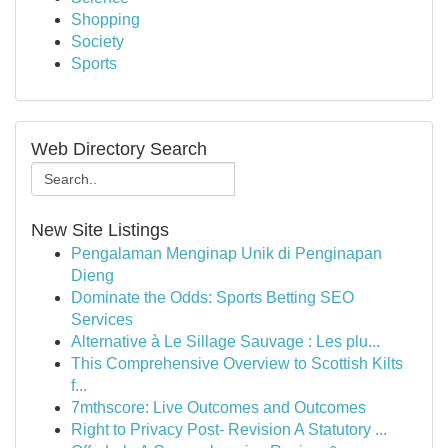
Shopping
Society
Sports
Web Directory Search
New Site Listings
Pengalaman Menginap Unik di Penginapan
Dieng
Dominate the Odds: Sports Betting SEO
Services
Alternative à Le Sillage Sauvage : Les plu...
This Comprehensive Overview to Scottish Kilts
f...
7mthscore: Live Outcomes and Outcomes
Right to Privacy Post- Revision A Statutory ...