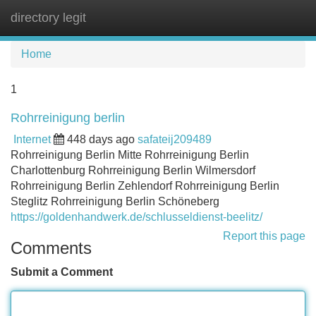
directory legit
Tog
navi
Home
1
Rohrreinigung berlin
Internet
448 days ago
safateij209489
Rohrreinigung Berlin Mitte Rohrreinigung Berlin
Charlottenburg Rohrreinigung Berlin Wilmersdorf
Rohrreinigung Berlin Zehlendorf Rohrreinigung Berlin
Steglitz Rohrreinigung Berlin Schöneberg
https://goldenhandwerk.de/schlusseldienst-beelitz/
Report this page
Comments
Submit a Comment