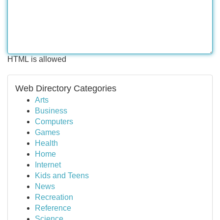
HTML is allowed
Web Directory Categories
Arts
Business
Computers
Games
Health
Home
Internet
Kids and Teens
News
Recreation
Reference
Science