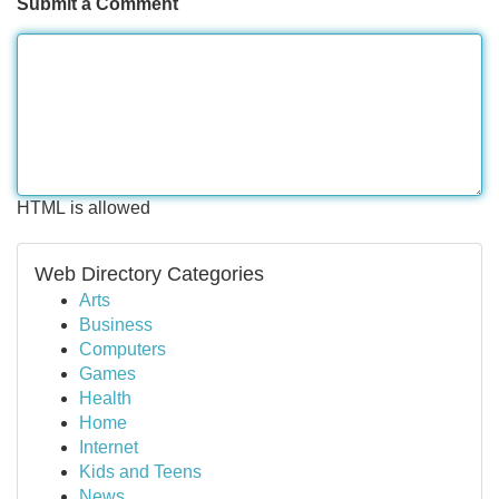
Submit a Comment
HTML is allowed
Web Directory Categories
Arts
Business
Computers
Games
Health
Home
Internet
Kids and Teens
News