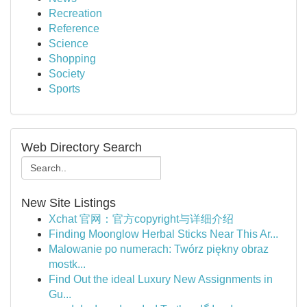
Recreation
Reference
Science
Shopping
Society
Sports
Web Directory Search
New Site Listings
Xchat 官网：官方copyright与详细介绍
Finding Moonglow Herbal Sticks Near This Ar...
Malowanie po numerach: Twórz piękny obraz
mostk...
Find Out the ideal Luxury New Assignments in
Gu...