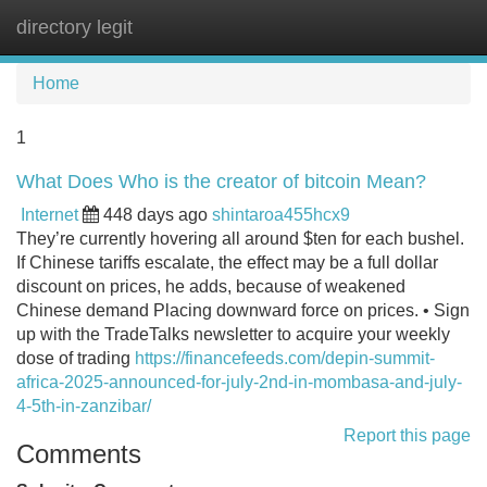
directory legit
Tog
navi
Home
1
What Does Who is the creator of bitcoin Mean?
Internet
448 days ago
shintaroa455hcx9
They’re currently hovering all around $ten for each bushel.
If Chinese tariffs escalate, the effect may be a full dollar
discount on prices, he adds, because of weakened
Chinese demand Placing downward force on prices. • Sign
up with the TradeTalks newsletter to acquire your weekly
dose of trading
https://financefeeds.com/depin-summit-
africa-2025-announced-for-july-2nd-in-mombasa-and-july-
4-5th-in-zanzibar/
Report this page
Comments