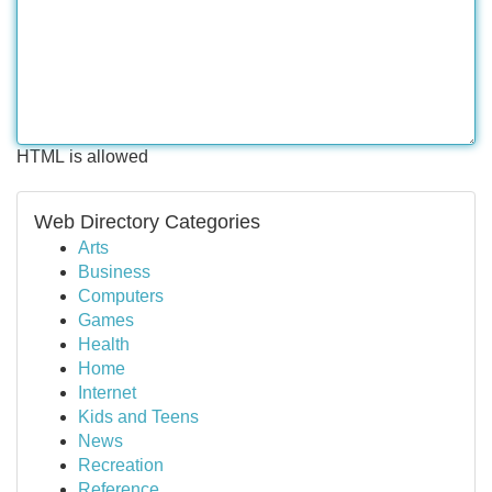
HTML is allowed
Web Directory Categories
Arts
Business
Computers
Games
Health
Home
Internet
Kids and Teens
News
Recreation
Reference