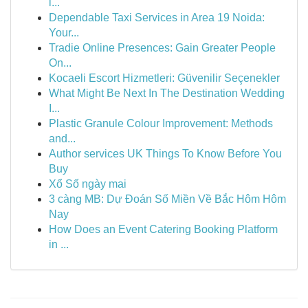
i...
Dependable Taxi Services in Area 19 Noida:
Your...
Tradie Online Presences: Gain Greater People
On...
Kocaeli Escort Hizmetleri: Güvenilir Seçenekler
What Might Be Next In The Destination Wedding
I...
Plastic Granule Colour Improvement: Methods
and...
Author services UK Things To Know Before You
Buy
Xổ Số ngày mai
3 càng MB: Dự Đoán Số Miền Về Bắc Hôm Hôm
Nay
How Does an Event Catering Booking Platform
in ...