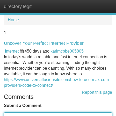
directory legit
Tog
navi
Home
1
Uncover Your Perfect Internet Provider
Internet
450 days ago
karimcpbe005805
In today's world, a reliable and fast internet connection is
essential. Whether you're streaming, finding the right
internet provider can be daunting. With so many choices
available, it can be tough to know where to
https://www.universalfusionsite.com/how-to-use-max-com-
providers-code-to-connect/
Report this page
Comments
Submit a Comment