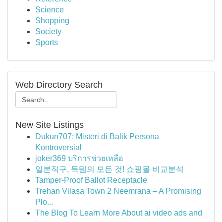
Science
Shopping
Society
Sports
Web Directory Search
New Site Listings
Dukun707: Misteri di Balik Persona
Kontroversial
joker369 บริการช่วยเหลือ
일본직구, 득템의 모든 것! 쇼핑몰 비교분석
Tamper-Proof Ballot Receptacle
Trehan Vilasa Town 2 Neemrana – A Promising
Plo...
The Blog To Learn More About ai video ads and