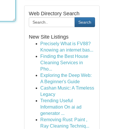
Web Directory Search
Search
New Site Listings
Precisely What is FV88?
Knowing an internet bas...
Finding the Best House
Cleaning Services in
Pho...
Exploring the Deep Web:
A Beginner's Guide
Cashan Music: A Timeless
Legacy
Trending Useful
Information On ai ad
generator ...
Removing Rust: Paint ,
Ray Cleaning Techniq...