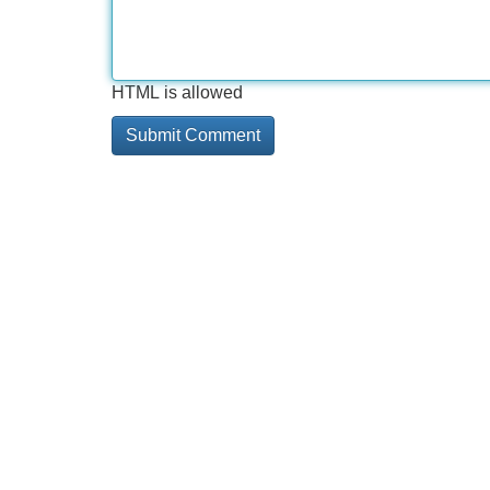
HTML is allowed