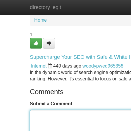
directory legit
Home
New Site Listings
Add Site
Home
1
Supercharge Your SEO with Safe & White H
Internet
449 days ago
woodypwed965358
In the dynamic world of search engine optimizatio
ranking. However, it's essential to focus on safe 
Comments
Submit a Comment