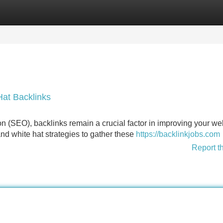
Categories
Register
Login
at Backlinks
n (SEO), backlinks remain a crucial factor in improving your we
and white hat strategies to gather these
https://backlinkjobs.com
Report t