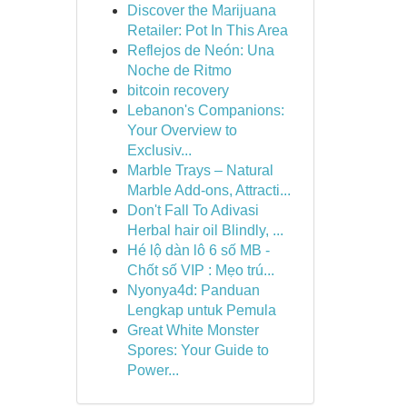
Discover the Marijuana
Retailer: Pot In This Area
Reflejos de Neón: Una
Noche de Ritmo
bitcoin recovery
Lebanon's Companions:
Your Overview to
Exclusiv...
Marble Trays – Natural
Marble Add-ons, Attracti...
Don't Fall To Adivasi
Herbal hair oil Blindly, ...
Hé lộ dàn lô 6 số MB -
Chốt số VIP : Mẹo trú...
Nyonya4d: Panduan
Lengkap untuk Pemula
Great White Monster
Spores: Your Guide to
Power...