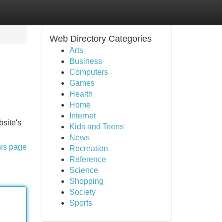
Web Directory Categories
Arts
Business
Computers
Games
Health
Home
Internet
bsite's
Kids and Teens
News
his page
Recreation
Reference
Science
Shopping
Society
Sports