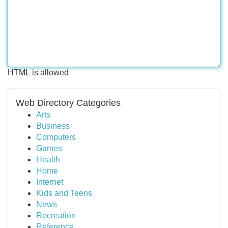
HTML is allowed
Web Directory Categories
Arts
Business
Computers
Games
Health
Home
Internet
Kids and Teens
News
Recreation
Reference