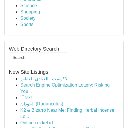
Science
Shopping
Society
Sports
Web Directory Search
New Site Listings
لاكوست - العبادي للعطور
Search Engine Optimization Lottery: Risking
You...
```text
الحوذان (Ranunculus)
K2 & Bizarro Near Me: Finding Herbal Incense
Lo...
Online cricket id