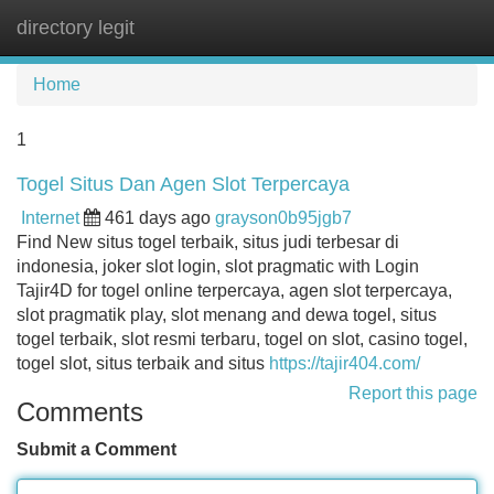
directory legit
Tog
navi
Home
1
Togel Situs Dan Agen Slot Terpercaya
Internet
461 days ago
grayson0b95jgb7
Find New situs togel terbaik, situs judi terbesar di
indonesia, joker slot login, slot pragmatic with Login
Tajir4D for togel online terpercaya, agen slot terpercaya,
slot pragmatik play, slot menang and dewa togel, situs
togel terbaik, slot resmi terbaru, togel on slot, casino togel,
togel slot, situs terbaik and situs
https://tajir404.com/
Report this page
Comments
Submit a Comment