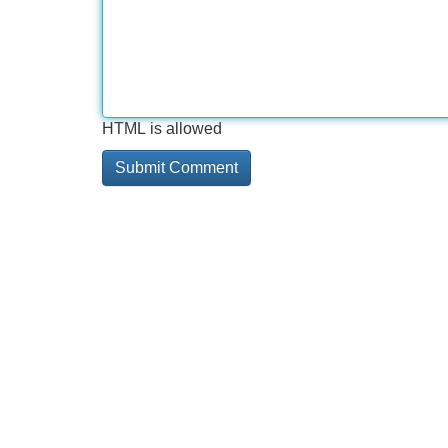
HTML is allowed