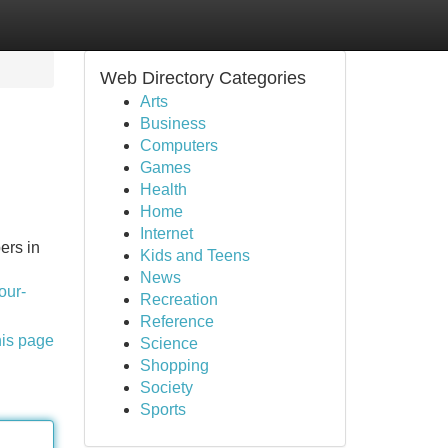
Web Directory Categories
Arts
Business
Computers
Games
Health
Home
Internet
ers in
Kids and Teens
News
our-
Recreation
Reference
his page
Science
Shopping
Society
Sports