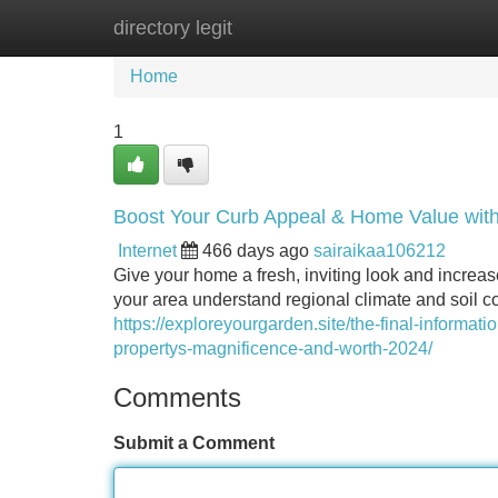
directory legit
Home
New Site Listings
Add Site
Home
1
Boost Your Curb Appeal & Home Value wit
Internet
466 days ago
sairaikaa106212
Give your home a fresh, inviting look and increas
your area understand regional climate and soil co
https://exploreyourgarden.site/the-final-informat
propertys-magnificence-and-worth-2024/
Comments
Submit a Comment