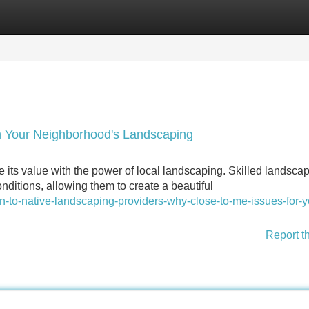
Categories
Register
Login
h Your Neighborhood's Landscaping
e its value with the power of local landscaping. Skilled landscap
nditions, allowing them to create a beautiful
ion-to-native-landscaping-providers-why-close-to-me-issues-for-y
Report t