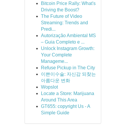
Bitcoin Price Rally: What's
Driving the Boost?
The Future of Video
Streaming: Trends and
Predi...
Autorização Ambiental MS
– Guia Completo e ...
Unlock Instagram Growth:
Your Complete
Manageme...
Refuse Pickup in The City
이쁜이수술: 자신감 되찾는
아름다운 변화
Wopslot
Locate a Store: Marijuana
Around This Area
GT655: copyright Us - A
Simple Guide