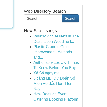
Web Directory Search
Search
New Site Listings
What Might Be Next In The
Destination Wedding I...
Plastic Granule Colour
Improvement: Methods
and...
Author services UK Things
To Know Before You Buy
Xổ Số ngày mai
3 càng MB: Dự Đoán Số
Miền Về Bắc Hôm Hôm
Nay
How Does an Event
Catering Booking Platform
in ...