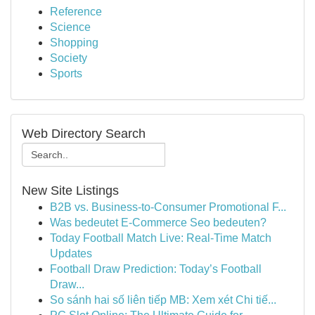
Reference
Science
Shopping
Society
Sports
Web Directory Search
New Site Listings
B2B vs. Business-to-Consumer Promotional F...
Was bedeutet E-Commerce Seo bedeuten?
Today Football Match Live: Real-Time Match
Updates
Football Draw Prediction: Today’s Football
Draw...
So sánh hai số liên tiếp MB: Xem xét Chi tiế...