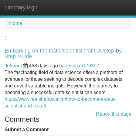
directory legit
Tog
navi
Home
1
Embarking on the Data Scientist Path: A Step-by-
Step Guide
Internet
468 days ago
haarisfqkm170307
The fascinating field of data science offers a plethora of
avenues for those seeking to decode complex datasets
and unveil valuable insights. However, the journey to
becoming a successful data scientist can seem
https://www.realshepower.in/how-to-become-a-data-
scientist-and-excel/
Report this page
Comments
Submit a Comment