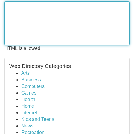
HTML is allowed
Web Directory Categories
Arts
Business
Computers
Games
Health
Home
Internet
Kids and Teens
News
Recreation