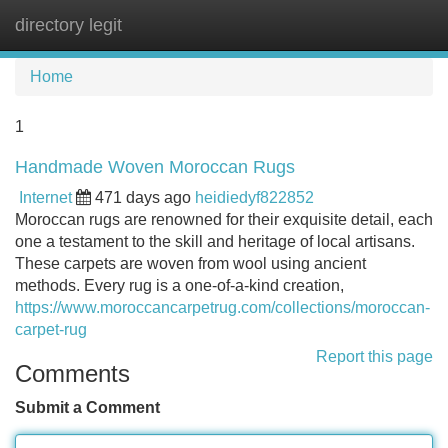
directory legit
Tog
navi
Home
1
Handmade Woven Moroccan Rugs
Internet
471 days ago
heidiedyf822852
Moroccan rugs are renowned for their exquisite detail, each
one a testament to the skill and heritage of local artisans.
These carpets are woven from wool using ancient
methods. Every rug is a one-of-a-kind creation,
https://www.moroccancarpetrug.com/collections/moroccan-
carpet-rug
Report this page
Comments
Submit a Comment