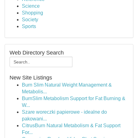
Science
Shopping
Society
Sports
Web Directory Search
New Site Listings
Burn Slim Natural Weight Management &
Metabolis...
BurnSlim Metabolism Support for Fat Burning &
W...
Szare woreczki papierowe - idealne do
pakowani...
CitrusBurn Natural Metabolism & Fat Support
For...