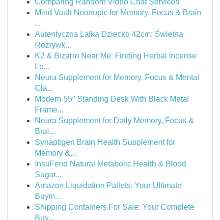
Comparing Random Video Chat Services
Mind Vault Nootropic for Memory, Focus & Brain
...
Autentyczna Lalka Dziecko 42cm: Świetna
Rozrywk...
K2 & Bizarro Near Me: Finding Herbal Incense
Lo...
Neura Supplement for Memory, Focus & Mental
Cla...
Modern 55″ Standing Desk With Black Metal
Frame...
Neura Supplement for Daily Memory, Focus &
Brai...
Synaptigen Brain Health Supplement for
Memory &...
InsuFend Natural Metabolic Health & Blood
Sugar...
Amazon Liquidation Pallets: Your Ultimate
Buyin...
Shipping Containers For Sale: Your Complete
Buy...