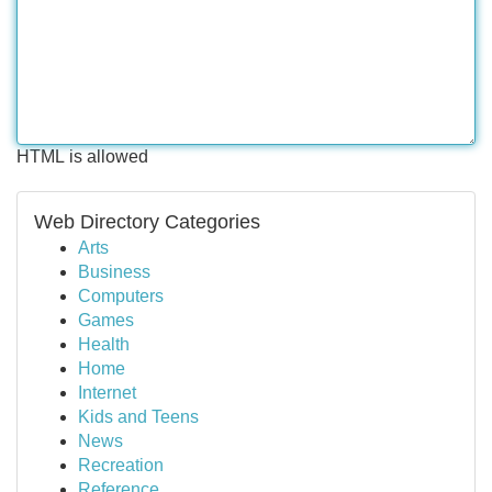
HTML is allowed
Web Directory Categories
Arts
Business
Computers
Games
Health
Home
Internet
Kids and Teens
News
Recreation
Reference