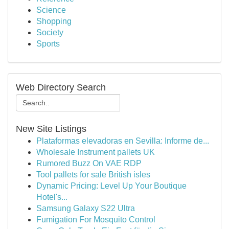
Science
Shopping
Society
Sports
Web Directory Search
New Site Listings
Plataformas elevadoras en Sevilla: Informe de...
Wholesale Instrument pallets UK
Rumored Buzz On VAE RDP
Tool pallets for sale British isles
Dynamic Pricing: Level Up Your Boutique
Hotel's...
Samsung Galaxy S22 Ultra
Fumigation For Mosquito Control