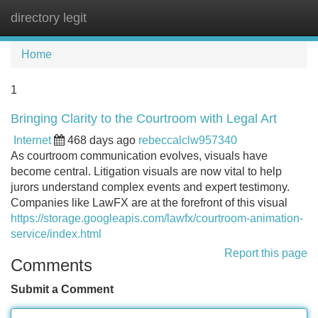
directory legit
Tog
navi
Home
1
Bringing Clarity to the Courtroom with Legal Art
Internet
468 days ago
rebeccalclw957340
As courtroom communication evolves, visuals have
become central. Litigation visuals are now vital to help
jurors understand complex events and expert testimony.
Companies like LawFX are at the forefront of this visual
https://storage.googleapis.com/lawfx/courtroom-animation-
service/index.html
Report this page
Comments
Submit a Comment