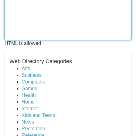
HTML is allowed
Web Directory Categories
Arts
Business
Computers
Games
Health
Home
Internet
Kids and Teens
News
Recreation
Reference