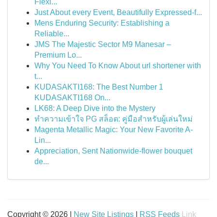
Flexi...
Just About every Event, Beautifully Expressed-f...
Mens Enduring Security: Establishing a
Reliable...
JMS The Majestic Sector M9 Manesar –
Premium Lo...
Why You Need To Know About url shortener with
t...
KUDASAKTI168: The Best Number 1
KUDASAKTI168 On...
LK68: A Deep Dive into the Mystery
ทำความเข้าใจ PG สล็อต: คู่มือสำหรับผู้เล่นใหม่
Magenta Metallic Magic: Your New Favorite A-
Lin...
Appreciation, Sent Nationwide-flower bouquet
de...
Copyright © 2026 |
New Site Listings
|
RSS Feeds
Link