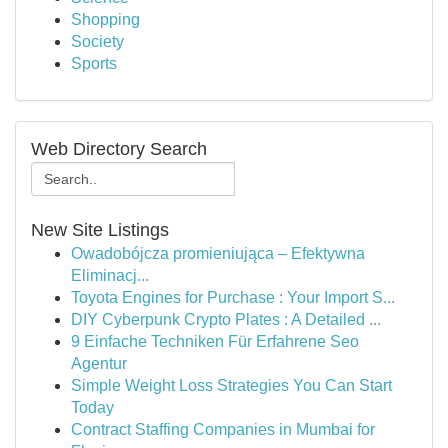
Shopping
Society
Sports
Web Directory Search
New Site Listings
Owadobójcza promieniująca – Efektywna
Eliminacj...
Toyota Engines for Purchase : Your Import S...
DIY Cyberpunk Crypto Plates : A Detailed ...
9 Einfache Techniken Für Erfahrene Seo
Agentur
Simple Weight Loss Strategies You Can Start
Today
Contract Staffing Companies in Mumbai for