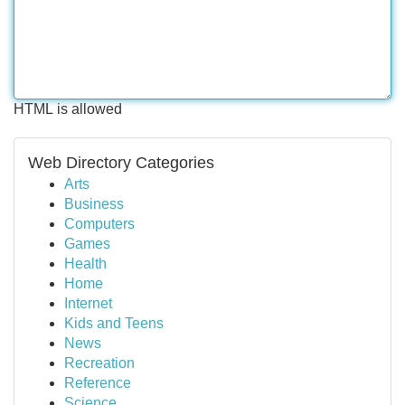
HTML is allowed
Web Directory Categories
Arts
Business
Computers
Games
Health
Home
Internet
Kids and Teens
News
Recreation
Reference
Science