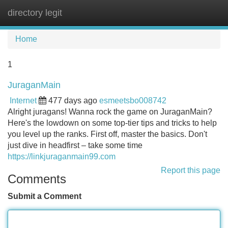
directory legit
Tog
navi
Home
1
JuraganMain
Internet
477 days ago
esmeetsbo008742
Alright juragans! Wanna rock the game on JuraganMain?
Here's the lowdown on some top-tier tips and tricks to help
you level up the ranks. First off, master the basics. Don't
just dive in headfirst – take some time
https://linkjuraganmain99.com
Report this page
Comments
Submit a Comment