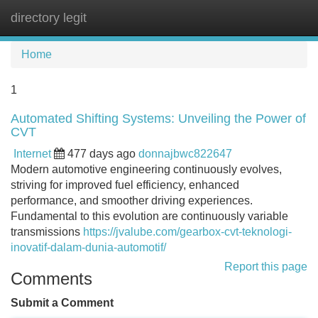
directory legit
Tog
navi
Home
1
Automated Shifting Systems: Unveiling the Power of
CVT
Internet
477 days ago
donnajbwc822647
Modern automotive engineering continuously evolves,
striving for improved fuel efficiency, enhanced
performance, and smoother driving experiences.
Fundamental to this evolution are continuously variable
transmissions
https://jvalube.com/gearbox-cvt-teknologi-
inovatif-dalam-dunia-automotif/
Report this page
Comments
Submit a Comment