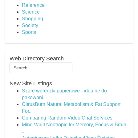
Reference
Science
Shopping
Society
Sports
Web Directory Search
New Site Listings
Szare woreczki papierowe - idealne do
pakowani...
CitrusBurn Natural Metabolism & Fat Support
For...
Comparing Random Video Chat Services
Mind Vault Nootropic for Memory, Focus & Brain
...