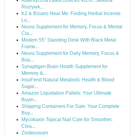
Autentyczna Lalka Dziecko 42cm: Świetna
Rozrywk...
K2 & Bizarro Near Me: Finding Herbal Incense
Lo...
Neura Supplement for Memory, Focus & Mental
Cla...
Modern 55″ Standing Desk With Black Metal
Frame...
Neura Supplement for Daily Memory, Focus &
Brai...
Synaptigen Brain Health Supplement for
Memory &...
InsuFend Natural Metabolic Health & Blood
Sugar...
Amazon Liquidation Pallets: Your Ultimate
Buyin...
Shipping Containers For Sale: Your Complete
Buy...
Mycotraxin Topical Nail Care for Smoother,
Clea...
Zindeyasam