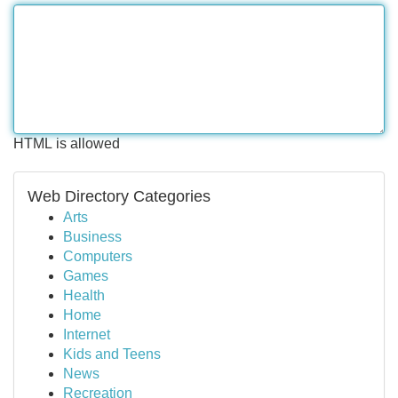
HTML is allowed
Web Directory Categories
Arts
Business
Computers
Games
Health
Home
Internet
Kids and Teens
News
Recreation