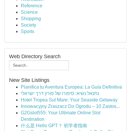
Reference
Science
Shopping
Society
Sports
Web Directory Search
New Site Listings
Planifica tu Aventura Europea: La Guía Definitiva
נתנאל נשיא: סיפורו של פורץ דרך ישראלי
Hotel Tropea Sul Mare: Your Seaside Getaway
Innowacyjny Zraszacz Do Ogrodu – 10 Zastos...
G2Gslot555: Your Ultimate Online Slot
Destination
什么是 Hello GPT？ 初学者指南