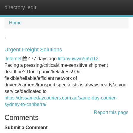
directory legit
Tog
navi
Home
1
Urgent Freight Solutions
Internet
477 days ago
tiffanyuwwn565112
Facing a pressing/critical/time-sensitive shipment
deadline? Don't panic/fret/stress! Our
flexible/reliable/efficient network of
drivers/carriers/transport specialists is always ready/at your
service/dedicated to
https://drssamedaycouriers.com.au/same-day-courier-
sydney-to-canberra/
Report this page
Comments
Submit a Comment