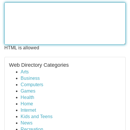
HTML is allowed
Web Directory Categories
Arts
Business
Computers
Games
Health
Home
Internet
Kids and Teens
News
Recreation