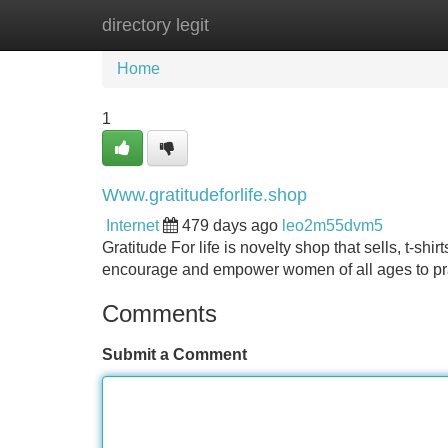
directory legit
Home
New Site Listings
Add Site
Home
1
Www.gratitudeforlife.shop
Internet
479 days ago
leo2m55dvm5
Gratitude For life is novelty shop that sells, t-sh
encourage and empower women of all ages to prac
Comments
Submit a Comment