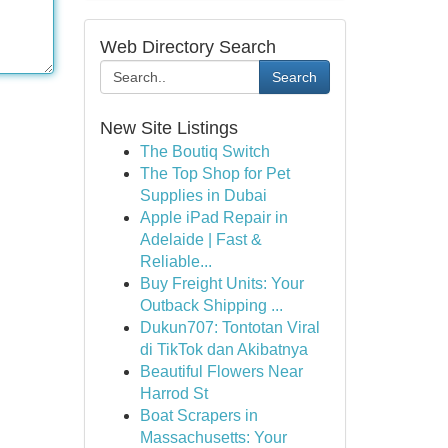
Web Directory Search
Search
New Site Listings
The Boutiq Switch
The Top Shop for Pet
Supplies in Dubai
Apple iPad Repair in
Adelaide | Fast &
Reliable...
Buy Freight Units: Your
Outback Shipping ...
Dukun707: Tontotan Viral
di TikTok dan Akibatnya
Beautiful Flowers Near
Harrod St
Boat Scrapers in
Massachusetts: Your