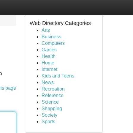
Web Directory Categories
Arts
Business
Computers
Games
Health
Home
Internet
to
Kids and Teens
News
his page
Recreation
Reference
Science
Shopping
Society
Sports