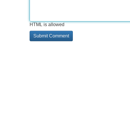
HTML is allowed