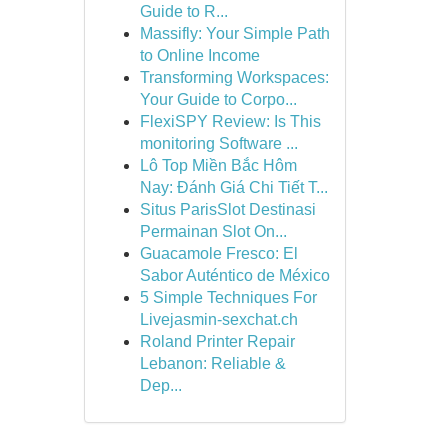
Guide to R...
Massifly: Your Simple Path
to Online Income
Transforming Workspaces:
Your Guide to Corpo...
FlexiSPY Review: Is This
monitoring Software ...
Lô Top Miền Bắc Hôm
Nay: Đánh Giá Chi Tiết T...
Situs ParisSlot Destinasi
Permainan Slot On...
Guacamole Fresco: El
Sabor Auténtico de México
5 Simple Techniques For
Livejasmin-sexchat.ch
Roland Printer Repair
Lebanon: Reliable &
Dep...