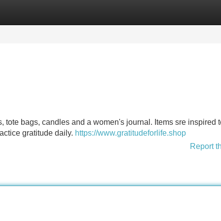
Categories
Register
Login
irts, tote bags, candles and a women's journal. Items sre inspired 
tice gratitude daily.
https://www.gratitudeforlife.shop
Report t