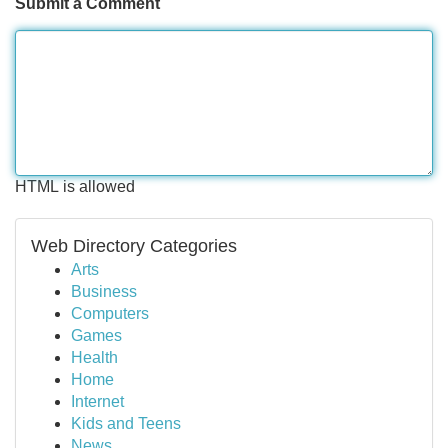
Submit a Comment
HTML is allowed
Web Directory Categories
Arts
Business
Computers
Games
Health
Home
Internet
Kids and Teens
News