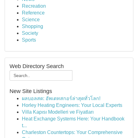
Recreation
Reference
Science
Shopping
Society
Sports
Web Directory Search
New Site Listings
ผลบอลสด: อัพเดทสกอร์ล่าสุดทั่วโลก!
Horley Heating Engineers: Your Local Experts
Villa Kapısı Modelleri ve Fiyatları
Heat Exchange Systems Here: Your Handbook
t...
Charleston Countertops: Your Comprehensive