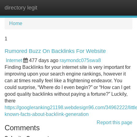
directory legit
Tog
navi
Home
1
Rumored Buzz On Backlinks For Website
Internet
477 days ago
raymondc075swa8
Finding Backlinks for your internet site is very important for
improving upon your search engine rankings, however it
can at times really feel like a frightening endeavor. You
could surprise, “Where do I even begin?” or “How can I get
good quality backlinks without paying a fortune?” Luckily,
there
https://googleranking21198.webdesign96.com/34962222/little
known-facts-about-backlink-generation
Report this page
Comments