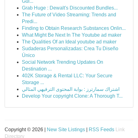
Gui...
Grab Huge : Dewalt's Discounted Bundles...
The Future of Video Streaming: Trends and
Predi...
Finding to Obtain Research Substances Onlin...
What Might Be Next In The Youtube ad maker
The Qualities Of an Ideal youtube ad maker
Sudaderas Personalizadas: Crea Tu Diseño
Único
Social Network Trending Updates On
Destination ...
402K Storage & Rental LLC: Your Secure
Storage ...
اشتراك سمارترز : بوابة المحتوى الترفيهي المثالي
Develop Your copyright Clone: A Thorough T...
Copyright © 2026 |
New Site Listings
|
RSS Feeds
Link
Directory