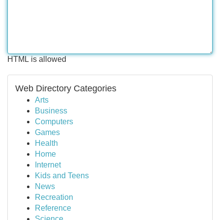
HTML is allowed
Web Directory Categories
Arts
Business
Computers
Games
Health
Home
Internet
Kids and Teens
News
Recreation
Reference
Science