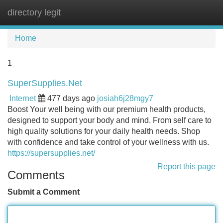
directory legit
Tog
navi
Home
1
SuperSupplies.Net
Internet
477 days ago
josiah6j28mgy7
Boost Your well being with our premium health products,
designed to support your body and mind. From self care to
high quality solutions for your daily health needs. Shop
with confidence and take control of your wellness with us.
https://supersupplies.net/
Report this page
Comments
Submit a Comment