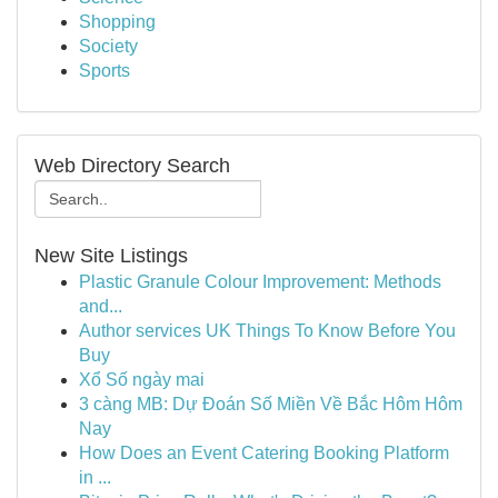
Shopping
Society
Sports
Web Directory Search
New Site Listings
Plastic Granule Colour Improvement: Methods
and...
Author services UK Things To Know Before You
Buy
Xổ Số ngày mai
3 càng MB: Dự Đoán Số Miền Về Bắc Hôm Hôm
Nay
How Does an Event Catering Booking Platform
in ...