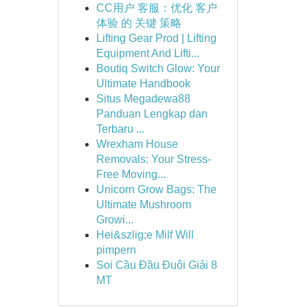
CC用户 客服：优化 客户
体验 的 关键 策略
Lifting Gear Prod | Lifting
Equipment And Lifti...
Boutiq Switch Glow: Your
Ultimate Handbook
Situs Megadewa88
Panduan Lengkap dan
Terbaru ...
Wrexham House
Removals: Your Stress-
Free Moving...
Unicorn Grow Bags: The
Ultimate Mushroom
Growi...
Hei&szlig;e Milf Will
pimpern
Soi Cầu Đầu Đuôi Giải 8
MT