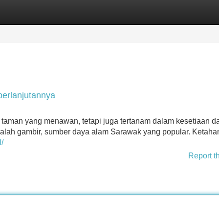
Categories
Register
Login
erlanjutannya
 taman yang menawan, tetapi juga tertanam dalam kesetiaan d
alah gambir, sumber daya alam Sarawak yang popular. Ketah
/
Report t