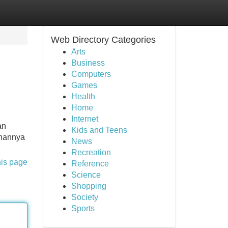
Web Directory Categories
Arts
Business
Computers
Games
Health
Home
Internet
an
Kids and Teens
anannya
News
Recreation
his page
Reference
Science
Shopping
Society
Sports