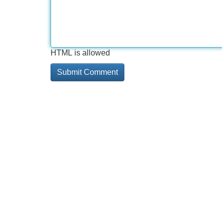
HTML is allowed