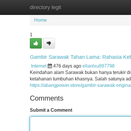
directory legit
Home
New Site Listings
Add Site
Home
1
Gambir Sarawak Tahan Lama: Rahasia Keb
Internet
476 days ago
ellanlxu897798
Keindahan alam Sarawak bukan hanya terukir di
ketahanan tumbuhan khasnya. Salah satunya ad
https://abangpower.store/gambir-sarawak-original
Comments
Submit a Comment