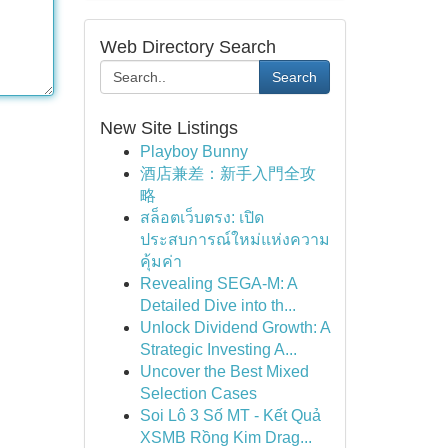
Web Directory Search
Search
New Site Listings
Playboy Bunny
酒店兼差：新手入門全攻
略
สล็อตเว็บตรง: เปิด
ประสบการณ์ใหม่แห่งความ
คุ้มค่า
Revealing SEGA-M: A
Detailed Dive into th...
Unlock Dividend Growth: A
Strategic Investing A...
Uncover the Best Mixed
Selection Cases
Soi Lô 3 Số MT - Kết Quả
XSMB Rồng Kim Drag...