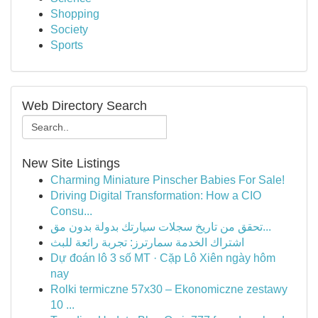
Shopping
Society
Sports
Web Directory Search
New Site Listings
Charming Miniature Pinscher Babies For Sale!
Driving Digital Transformation: How a CIO
Consu...
تحقق من تاريخ سجلات سيارتك بدولة بدون مق...
اشتراك الخدمة سمارترز: تجربة رائعة للبث
Dự đoán lô 3 số MT · Cặp Lô Xiên ngày hôm
nay
Rolki termiczne 57x30 – Ekonomiczne zestawy
10 ...