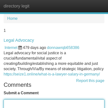
directory legit
Tog
navi
Home
1
Legal Advocacy
Internet
479 days ago
donnawrqb658386
Legal advocacy for social justice is a
crucial/fundamental/vital aspect of
creating/building/establishing a more equitable and just
society. Through/Via/By means of strategic litigation, policy
https://seize1.online/what-is-a-lawyer-salary-in-germany/
Report this page
Comments
Submit a Comment