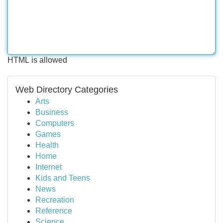
HTML is allowed
Web Directory Categories
Arts
Business
Computers
Games
Health
Home
Internet
Kids and Teens
News
Recreation
Reference
Science