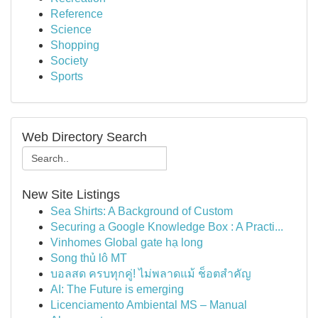
Reference
Science
Shopping
Society
Sports
Web Directory Search
New Site Listings
Sea Shirts: A Background of Custom
Securing a Google Knowledge Box : A Practi...
Vinhomes Global gate hạ long
Song thủ lô MT
บอลสด ครบทุกคู่! ไม่พลาดแม้ ช็อตสำคัญ
AI: The Future is emerging
Licenciamento Ambiental MS – Manual