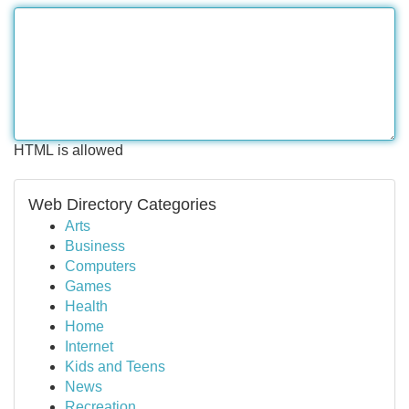
HTML is allowed
Web Directory Categories
Arts
Business
Computers
Games
Health
Home
Internet
Kids and Teens
News
Recreation