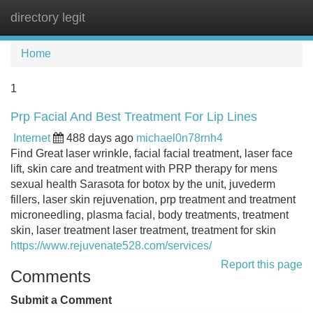
directory legit
Tog
navi
Home
1
Prp Facial And Best Treatment For Lip Lines
Internet
488 days ago
michael0n78rnh4
Find Great laser wrinkle, facial facial treatment, laser face
lift, skin care and treatment with PRP therapy for mens
sexual health Sarasota for botox by the unit, juvederm
fillers, laser skin rejuvenation, prp treatment and treatment
microneedling, plasma facial, body treatments, treatment
skin, laser treatment laser treatment, treatment for skin
https://www.rejuvenate528.com/services/
Report this page
Comments
Submit a Comment