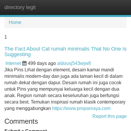
directory legit
Tog
navi
Home
1
The Fact About Cat rumah minimalis That No One Is
Suggesting
Internet
499 days ago
aldousj543wjw8
Jika Pins Lihat dengan element, desain kamar mandi
minimalis modern-day dan juga ada taman kecil di dalam
rumah dekat dengan dapur. Desain rumah ini juga cocok
untuk Pins yang mempunyai keluarga kecil dengan dua
anak. Region rumah secara keseluruhan juga berfungsi
secara best. Temukan inspirasi rumah klasik contemporary
yang menggabungkan
https://www.propanraya.com
Report this page
Comments