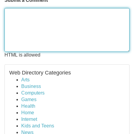
Submit a Comment
HTML is allowed
Web Directory Categories
Arts
Business
Computers
Games
Health
Home
Internet
Kids and Teens
News