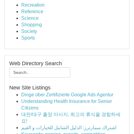
Recreation
Reference
Science
Shopping
Society
Sports
Web Directory Search
New Site Listings
Dinge über Zertifizierte Google Ads Agentur
Understanding Health Insurance for Senior
Citizens
대전/대구 출장 마사지, 최고의 휴식을 경험하세
요!
اشتراك سمارترز: الدليل الشامل للخيارات و القيم