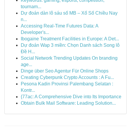
Keywords: gaming, esports, competition,
tournam...
Dự đoán dàn lô sáu số MB – Xổ Số Chiều Nay
n...
Accessing Real-Time Futures Data: A
Developer's...
Ibogaine Treatment Facilities in Europe: A Det...
Dự đoán Wap 3 miền: Chọn Danh sách Song lô
Đề H...
Social Network Trending Updates On branding
age...
Dinge über Seo Agentur Für Online Shops
Creating Cyberpunk Crypto Accounts : A Fu...
Pesona Kadin Provinsi Palembang Selatan :
Kontr...
{77ac: A Comprehensive Dive into Its Importance
Obtain Bulk Mail Software: Leading Solution...