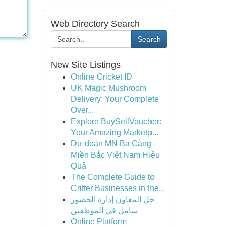
Web Directory Search
Search
New Site Listings
Online Cricket ID
UK Magic Mushroom
Delivery: Your Complete
Over...
Explore BuySellVoucher:
Your Amazing Marketp...
Dự đoán MN Ba Càng
Miền Bắc Việt Nam Hiệu
Quả
The Complete Guide to
Critter Businesses in the...
حل المعاون إدارة الحضور
شامل في الموظفين
Online Platform