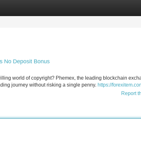
Categories
Register
Login
's No Deposit Bonus
hrilling world of copyright? Phemex, the leading blockchain exch
ading journey without risking a single penny.
https://forexitem.co
Report t