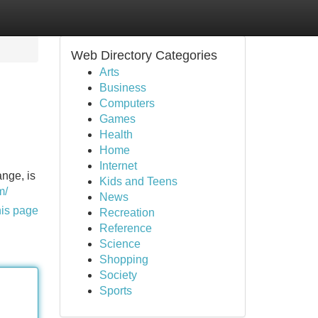
Web Directory Categories
Arts
Business
Computers
Games
Health
Home
Internet
ange, is
Kids and Teens
m/
News
his page
Recreation
Reference
Science
Shopping
Society
Sports