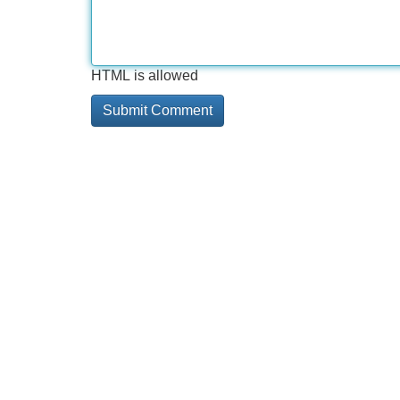
HTML is allowed