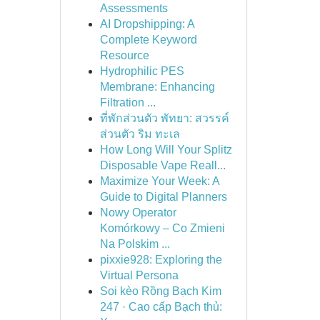
Assessments
AI Dropshipping: A
Complete Keyword
Resource
Hydrophilic PES
Membrane: Enhancing
Filtration ...
ที่พักส่วนตัว พัทยา: สวรรค์
ส่วนตัว ริม ทะเล
How Long Will Your Splitz
Disposable Vape Reall...
Maximize Your Week: A
Guide to Digital Planners
Nowy Operator
Komórkowy – Co Zmieni
Na Polskim ...
pixxie928: Exploring the
Virtual Persona
Soi kèo Rồng Bạch Kim
247 · Cao cấp Bạch thủ: