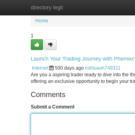
directory legit
Home
New Site Listings
Add Site
Home
1
Launch Your Trading Journey with Phemex
Internet
500 days ago
rishiuavh749311
Are you a aspiring trader ready to dive into the t
offering an exclusive opportunity to begin your tr
Comments
Submit a Comment