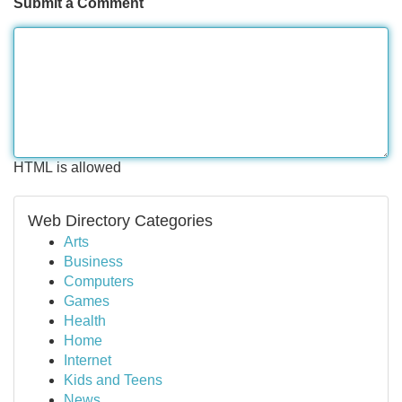
Submit a Comment
HTML is allowed
Web Directory Categories
Arts
Business
Computers
Games
Health
Home
Internet
Kids and Teens
News