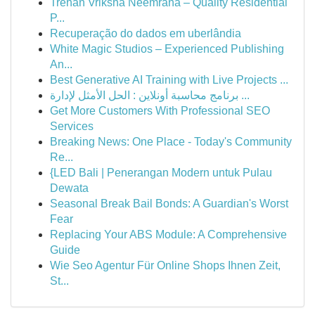
Trehan Vriksha Neemrana – Quality Residential
P...
Recuperação do dados em uberlândia
White Magic Studios – Experienced Publishing
An...
Best Generative AI Training with Live Projects ...
برنامج محاسبة أونلاين : الحل الأمثل لإدارة ...
Get More Customers With Professional SEO
Services
Breaking News: One Place - Today's Community
Re...
{LED Bali | Penerangan Modern untuk Pulau
Dewata
Seasonal Break Bail Bonds: A Guardian's Worst
Fear
Replacing Your ABS Module: A Comprehensive
Guide
Wie Seo Agentur Für Online Shops Ihnen Zeit,
St...