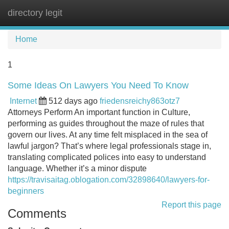
directory legit
Tog
navi
Home
1
Some Ideas On Lawyers You Need To Know
Internet
512 days ago
friedensreichy863otz7
Attorneys Perform An important function in Culture,
performing as guides throughout the maze of rules that
govern our lives. At any time felt misplaced in the sea of
lawful jargon? That’s where legal professionals stage in,
translating complicated polices into easy to understand
language. Whether it’s a minor dispute
https://travisaitag.oblogation.com/32898640/lawyers-for-
beginners
Report this page
Comments