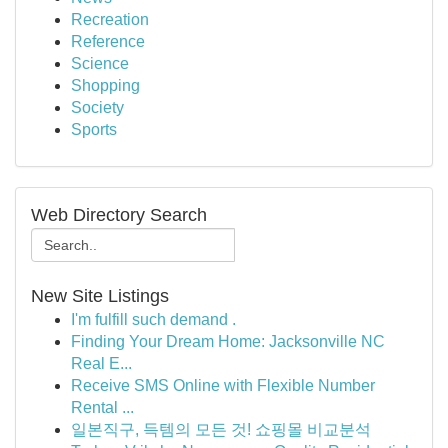
Recreation
Reference
Science
Shopping
Society
Sports
Web Directory Search
New Site Listings
I'm fulfill such demand .
Finding Your Dream Home: Jacksonville NC
Real E...
Receive SMS Online with Flexible Number
Rental ...
일본직구, 득템의 모든 것! 쇼핑몰 비교분석