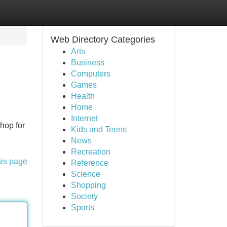
Web Directory Categories
Arts
Business
Computers
Games
Health
Home
Internet
shop for
Kids and Teens
News
Recreation
his page
Reference
Science
Shopping
Society
Sports