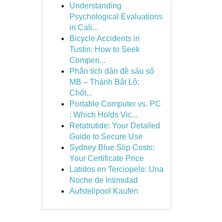
Understanding
Psychological Evaluations
in Cali...
Bicycle Accidents in
Tustin: How to Seek
Compen...
Phân tích dàn đề sáu số
MB – Thánh Bắt Lô:
Chốt...
Portable Computer vs. PC
: Which Holds Vic...
Retatrutide: Your Detailed
Guide to Secure Use
Sydney Blue Slip Costs:
Your Certificate Price
Latidos en Terciopelo: Una
Noche de Intimidad
Aufstellpool Kaufen