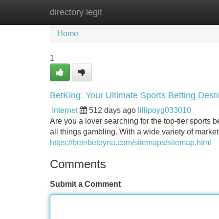
directory legit
Home
New Site Listings
Add Site
Home
1
BetKing: Your Ultimate Sports Betting Desti
Internet
512 days ago
lillipoyg033010
Are you a lover searching for the top-tier sports 
all things gambling. With a wide variety of market
https://betnbetoyna.com/sitemaps/sitemap.html
Comments
Submit a Comment