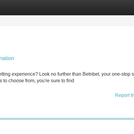
Categories
Register
Login
nation
betting experience? Look no further than Betnbet, your one-stop 
s to choose from, you're sure to find
Report t