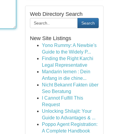
Web Directory Search
Search
New Site Listings
Yono Rummy: A Newbie's
Guide to the Widely P...
Finding the Right Karchi
Legal Representative
Mandarin lernen : Dein
Anfang in die chine...
Nicht Bekannt Fakten über
Seo Beratung
I Cannot Fulfill This
Request
Unlocking Shilajit: Your
Guide to Advantages & ...
Poppo Agent Registration:
A Complete Handbook