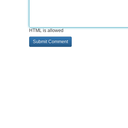
HTML is allowed