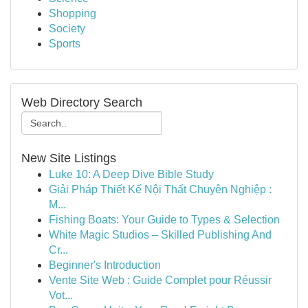
Shopping
Society
Sports
Web Directory Search
New Site Listings
Luke 10: A Deep Dive Bible Study
Giải Pháp Thiết Kế Nội Thất Chuyên Nghiệp :
M...
Fishing Boats: Your Guide to Types & Selection
White Magic Studios – Skilled Publishing And
Cr...
Beginner's Introduction
Vente Site Web : Guide Complet pour Réussir
Vot...