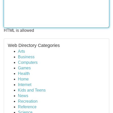
HTML is allowed
Web Directory Categories
Arts
Business
Computers
Games
Health
Home
Internet
Kids and Teens
News
Recreation
Reference
Science