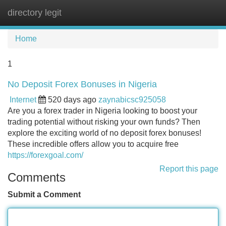
directory legit
Tog
navi
Home
1
No Deposit Forex Bonuses in Nigeria
Internet
520 days ago
zaynabicsc925058
Are you a forex trader in Nigeria looking to boost your
trading potential without risking your own funds? Then
explore the exciting world of no deposit forex bonuses!
These incredible offers allow you to acquire free
https://forexgoal.com/
Report this page
Comments
Submit a Comment