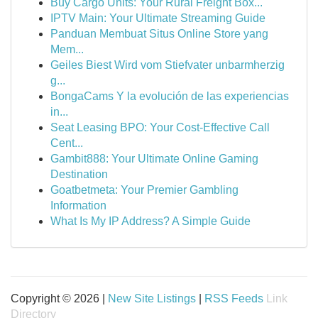
Buy Cargo Units: Your Rural Freight Box...
IPTV Main: Your Ultimate Streaming Guide
Panduan Membuat Situs Online Store yang
Mem...
Geiles Biest Wird vom Stiefvater unbarmherzig
g...
BongaCams Y la evolución de las experiencias
in...
Seat Leasing BPO: Your Cost-Effective Call
Cent...
Gambit888: Your Ultimate Online Gaming
Destination
Goatbetmeta: Your Premier Gambling
Information
What Is My IP Address? A Simple Guide
Copyright © 2026 |
New Site Listings
|
RSS Feeds
Link
Directory