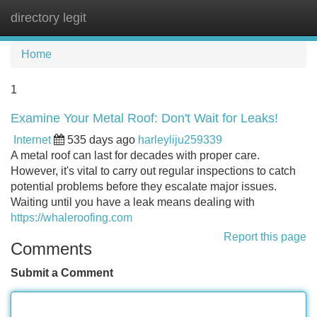
directory legit
Tog
navi
Home
1
Examine Your Metal Roof: Don't Wait for Leaks!
Internet
535 days ago
harleyliju259339
A metal roof can last for decades with proper care.
However, it's vital to carry out regular inspections to catch
potential problems before they escalate major issues.
Waiting until you have a leak means dealing with
https://whaleroofing.com
Report this page
Comments
Submit a Comment