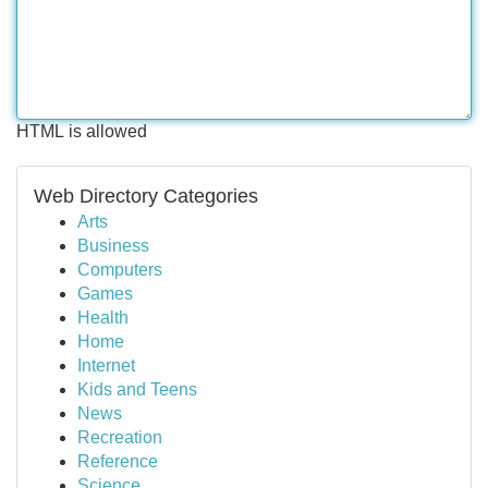
HTML is allowed
Web Directory Categories
Arts
Business
Computers
Games
Health
Home
Internet
Kids and Teens
News
Recreation
Reference
Science