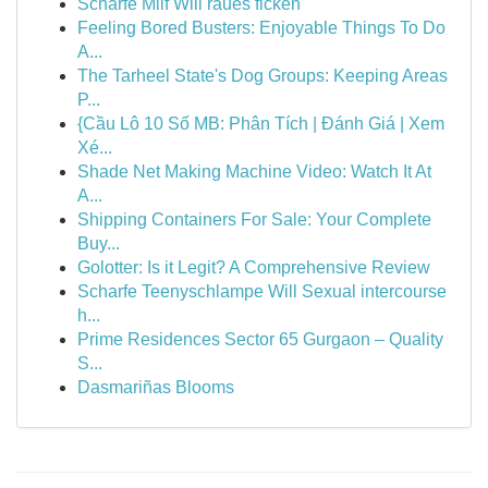
Scharfe Milf Will raues ficken
Feeling Bored Busters: Enjoyable Things To Do
A...
The Tarheel State's Dog Groups: Keeping Areas
P...
{Cầu Lô 10 Số MB: Phân Tích | Đánh Giá | Xem
Xé...
Shade Net Making Machine Video: Watch It At
A...
Shipping Containers For Sale: Your Complete
Buy...
Golotter: Is it Legit? A Comprehensive Review
Scharfe Teenyschlampe Will Sexual intercourse
h...
Prime Residences Sector 65 Gurgaon – Quality
S...
Dasmariñas Blooms