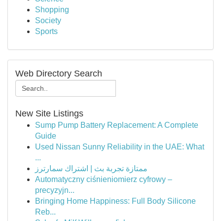
Shopping
Society
Sports
Web Directory Search
New Site Listings
Sump Pump Battery Replacement: A Complete
Guide
Used Nissan Sunny Reliability in the UAE: What
...
ممتازة تجربة بث | اشتراك سمارترز
Automatyczny ciśnieniomierz cyfrowy –
precyzyjn...
Bringing Home Happiness: Full Body Silicone
Reb...