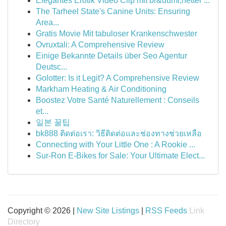
Elegantes Erotik Video Clip mit br&uuml;netter ...
The Tarheel State's Canine Units: Ensuring
Area...
Gratis Movie Mit tabuloser Krankenschwester
Ovruxtali: A Comprehensive Review
Einige Bekannte Details über Seo Agentur
Deutsc...
Golotter: Is it Legit? A Comprehensive Review
Markham Heating & Air Conditioning
Boostez Votre Santé Naturellement : Conseils
et...
일본 꿀팁
bk888 ติดต่อเรา: วิธีติดต่อและช่องทางช่วยเหลือ
Connecting with Your Little One : A Rookie ...
Sur-Ron E-Bikes for Sale: Your Ultimate Elect...
Copyright © 2026 |
New Site Listings
|
RSS Feeds
Link
Directory