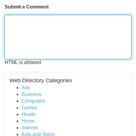
Submit a Comment
HTML is allowed
Web Directory Categories
Arts
Business
Computers
Games
Health
Home
Internet
Kids and Teens