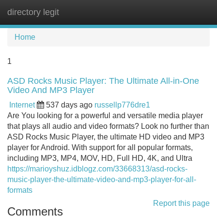
directory legit
Tog
navi
Home
1
ASD Rocks Music Player: The Ultimate All-in-One
Video And MP3 Player
Internet
537 days ago
russellp776dre1
Are You looking for a powerful and versatile media player
that plays all audio and video formats? Look no further than
ASD Rocks Music Player, the ultimate HD video and MP3
player for Android. With support for all popular formats,
including MP3, MP4, MOV, HD, Full HD, 4K, and Ultra
https://marioyshuz.idblogz.com/33668313/asd-rocks-
music-player-the-ultimate-video-and-mp3-player-for-all-
formats
Report this page
Comments