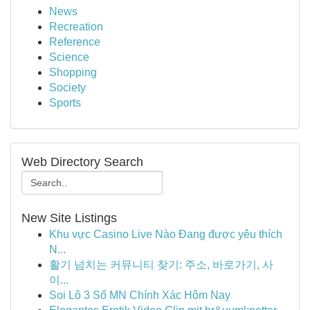
News
Recreation
Reference
Science
Shopping
Society
Sports
Web Directory Search
New Site Listings
Khu vực Casino Live Nào Đang được yêu thích
N...
활기 넘치는 커뮤니티 찾기: 주소, 바로가기, 사
이...
Soi Lô 3 Số MN Chính Xác Hôm Nay