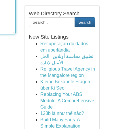
Web Directory Search
Search
New Site Listings
Recuperação do dados
em uberlândia
تطبيق محاسبة أونلاين : الحل
الأمثل لإدارة ...
Religious Travel Agency in
the Mangalore region
Kleine Bekannte Fragen
über Ki Seo.
Replacing Your ABS
Module: A Comprehensive
Guide
123b là như thế nào?
Build Many Fans: A
Simple Explanation