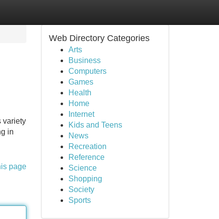
Web Directory Categories
Arts
Business
Computers
Games
Health
Home
Internet
 variety
Kids and Teens
ng in
News
Recreation
Reference
his page
Science
Shopping
Society
Sports