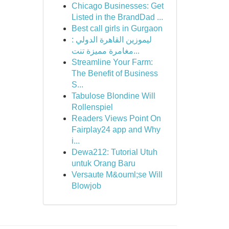
Chicago Businesses: Get
Listed in the BrandDad ...
Best call girls in Gurgaon
ليموزين القاهرة الدولي :
مغامرة مميزة تنت...
Streamline Your Farm:
The Benefit of Business
S...
Tabulose Blondine Will
Rollenspiel
Readers Views Point On
Fairplay24 app and Why
i...
Dewa212: Tutorial Utuh
untuk Orang Baru
Versaute M&ouml;se Will
Blowjob