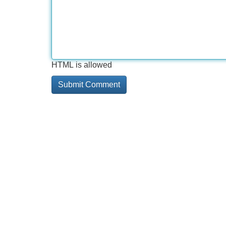
HTML is allowed