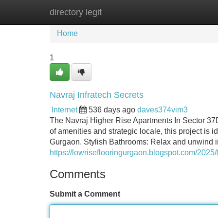
directory legit
Home
New Site Listings
Add Site
Home
1
Navraj Infratech Secrets
Internet
536 days ago
daves374vim3
The Navraj Higher Rise Apartments In Sector 37D p
of amenities and strategic locale, this project is i
Gurgaon. Stylish Bathrooms: Relax and unwind in
https://lowriseflooringurgaon.blogspot.com/2025/0
Comments
Submit a Comment