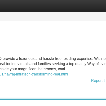
Categories
Register
Login
rovide a luxurious and hassle-free residing expertise. With its
deal for individuals and families seeking a top quality Way of livi
side your magnificent bathrooms, total
1/navraj-infratech-transforming-real.html
Report t