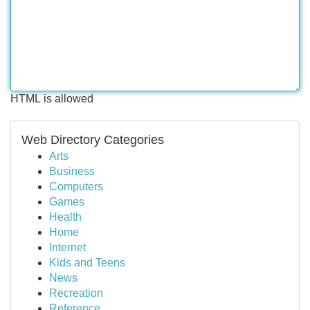
HTML is allowed
Web Directory Categories
Arts
Business
Computers
Games
Health
Home
Internet
Kids and Teens
News
Recreation
Reference