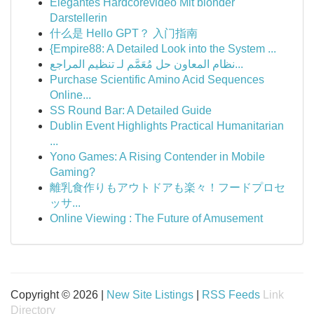
Elegantes Hardcorevideo Mit blonder
Darstellerin
什么是 Hello GPT？ 入门指南
{Empire88: A Detailed Look into the System ...
نظام المعاون حل مُعَمَّم لـ تنظيم المراجع...
Purchase Scientific Amino Acid Sequences
Online...
SS Round Bar: A Detailed Guide
Dublin Event Highlights Practical Humanitarian
...
Yono Games: A Rising Contender in Mobile
Gaming?
離乳食作りもアウトドアも楽々！フードプロセ
ッサ...
Online Viewing : The Future of Amusement
Copyright © 2026 |
New Site Listings
|
RSS Feeds
Link
Directory