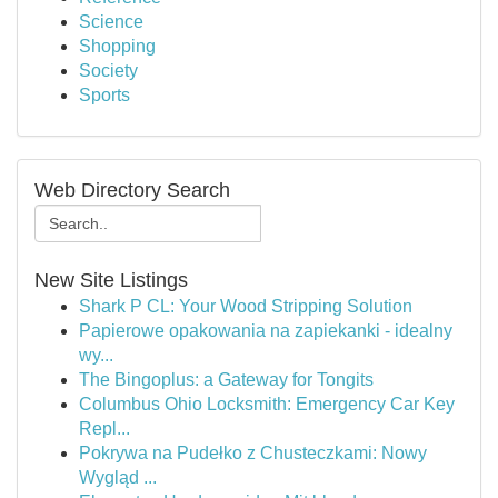
Science
Shopping
Society
Sports
Web Directory Search
New Site Listings
Shark P CL: Your Wood Stripping Solution
Papierowe opakowania na zapiekanki - idealny
wy...
The Bingoplus: a Gateway for Tongits
Columbus Ohio Locksmith: Emergency Car Key
Repl...
Pokrywa na Pudełko z Chusteczkami: Nowy
Wygląd ...