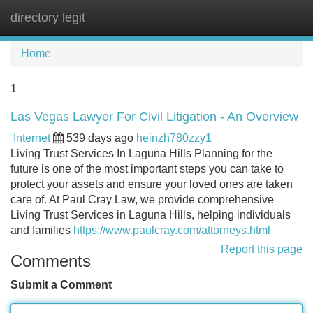
directory legit
Tog
navi
Home
1
Las Vegas Lawyer For Civil Litigation - An Overview
Internet
539 days ago
heinzh780zzy1
Living Trust Services In Laguna Hills Planning for the
future is one of the most important steps you can take to
protect your assets and ensure your loved ones are taken
care of. At Paul Cray Law, we provide comprehensive
Living Trust Services in Laguna Hills, helping individuals
and families
https://www.paulcray.com/attorneys.html
Report this page
Comments
Submit a Comment