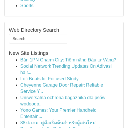
Sports
Web Directory Search
New Site Listings
Bán 1PN Charm City: Tiềm năng Đầu tư Vàng?
Social Network Trending Updates On Adivasi
hair...
Lofi Beats for Focused Study
Cheyenne Garage Door Repair: Reliable
Service Y...
Uniwersalna ochrona bagażnika dla psów:
wodoodp...
Yono Games: Your Premier Handheld
Entertain...
88kk เกม: คู่มือเริ่มต้นสำหรับผู้เล่นใหม่