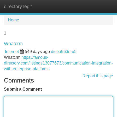
directory legit
Tog
navi
Home
1
Whatcrm
Internet
549 days ago
dicea963nru5
Whatcrm
https://famous-
directory.com/listings13077673/communication-integration-
with-enterprise-platforms
Report this page
Comments
Submit a Comment