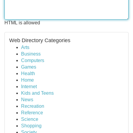
HTML is allowed
Web Directory Categories
Arts
Business
Computers
Games
Health
Home
Internet
Kids and Teens
News
Recreation
Reference
Science
Shopping
Society