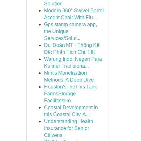
Solution
Modern 360° Swivel Barrel
Accent Chair With Flu...
Gps stamp camera app,
the Unique
Services/Solut...
Dự Đoán MT · Thống Kê
Đề: Phân Tích Chi Tiết
Warung Indo: Negeri Para
Kuliner Tradisiona...
Mint's Monetization
Methods: A Deep Dive
Houston'sTheThis Tank
FarmsStorage
FacilitiesHo...
Coastal Development in
this Coastal City, A...
Understanding Health
Insurance for Senior
Citizens