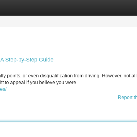
Categories
Register
Login
: A Step-by-Step Guide
lty points, or even disqualification from driving. However, not all 
ght to appeal if you believe you were
es/
Report t