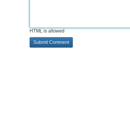
HTML is allowed