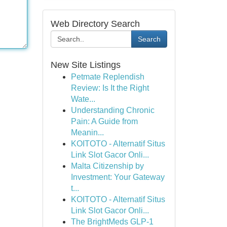
Web Directory Search
Search
New Site Listings
Petmate Replendish
Review: Is It the Right
Wate...
Understanding Chronic
Pain: A Guide from
Meanin...
KOITOTO - Alternatif Situs
Link Slot Gacor Onli...
Malta Citizenship by
Investment: Your Gateway
t...
KOITOTO - Alternatif Situs
Link Slot Gacor Onli...
The BrightMeds GLP-1