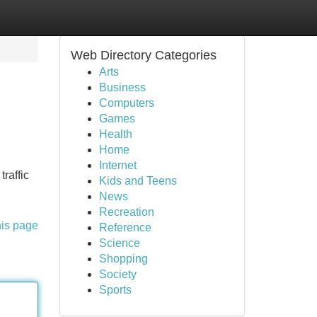
Web Directory Categories
Arts
Business
Computers
Games
Health
Home
Internet
traffic
Kids and Teens
News
Recreation
his page
Reference
Science
Shopping
Society
Sports