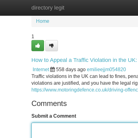
directory legit
Home
New Site Listings
Add Site
Home
1
How to Appeal a Traffic Violation in the UK
Internet
558 days ago
emilieejjm054820
Traffic violations in the UK can lead to fines, pena
violations are justified, and you have the legal ri
https://www.motoringdefence.co.uk/driving-offenc
Comments
Submit a Comment