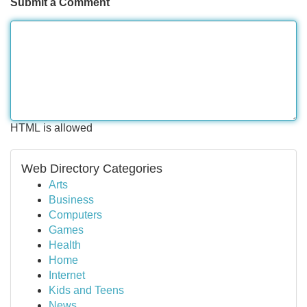
Submit a Comment
HTML is allowed
Web Directory Categories
Arts
Business
Computers
Games
Health
Home
Internet
Kids and Teens
News