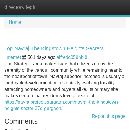
directory legit
Tog
navi
Home
1
Top Navraj The Kingstown Heights Secrets
Internet
561 days ago
alfredc059nbl8
The Strategic area makes sure that citizens enjoy the
serenity of the tranquil community while remaining near to
the heartbeat of town. Navraj superior increase is usually a
landmark development in this quickly evolving locality,
attracting homeowners and buyers alike. Its primary site
makes certain that residents love a peaceful
https://navrajprojectsgurgaon.com/navraj-the-kingstown-
heights-sector-37d-gurgaon/
Report this page
Comments