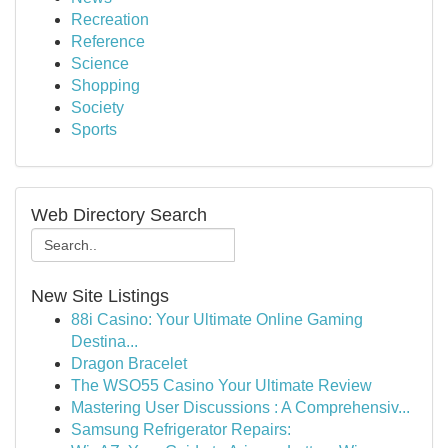
Recreation
Reference
Science
Shopping
Society
Sports
Web Directory Search
New Site Listings
88i Casino: Your Ultimate Online Gaming
Destina...
Dragon Bracelet
The WSO55 Casino Your Ultimate Review
Mastering User Discussions : A Comprehensiv...
Samsung Refrigerator Repairs: